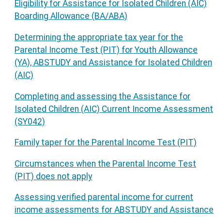
Eligibility for Assistance for Isolated Children (AIC)
Boarding Allowance (BA/ABA)
Determining the appropriate tax year for the
Parental Income Test (PIT) for Youth Allowance
(YA), ABSTUDY and Assistance for Isolated Children
(AIC)
Completing and assessing the Assistance for
Isolated Children (AIC) Current Income Assessment
(SY042)
Family taper for the Parental Income Test (PIT)
Circumstances when the Parental Income Test
(PIT) does not apply
Assessing verified parental income for current
income assessments for ABSTUDY and Assistance