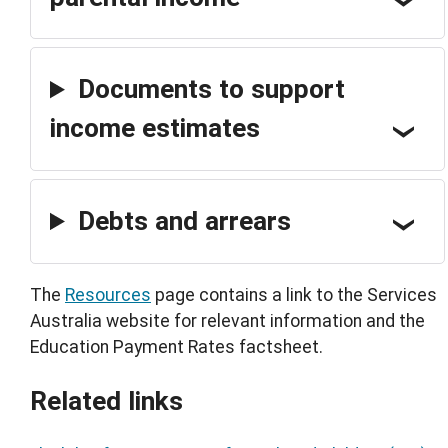
Documents to support
income estimates
Debts and arrears
The
Resources
page contains a link to the Services
Australia website for relevant information and the
Education Payment Rates factsheet.
Related links