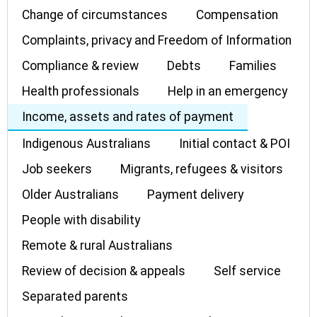
Change of circumstances
Compensation
Complaints, privacy and Freedom of Information
Compliance & review
Debts
Families
Health professionals
Help in an emergency
Income, assets and rates of payment
Indigenous Australians
Initial contact & POI
Job seekers
Migrants, refugees & visitors
Older Australians
Payment delivery
People with disability
Remote & rural Australians
Review of decision & appeals
Self service
Separated parents