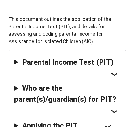
This document outlines the application of the
Parental Income Test (PIT), and details for
assessing and coding parental income for
Assistance for Isolated Children (AIC).
Parental Income Test (PIT)
Who are the
parent(s)/guardian(s) for PIT?
Applying the PIT