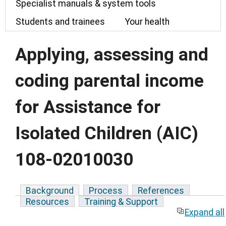
Specialist manuals & system tools
Students and trainees
Your health
Applying, assessing and
coding parental income
for Assistance for
Isolated Children (AIC)
108-02010030
Background
Process
References
Resources
Training & Support
Expand all