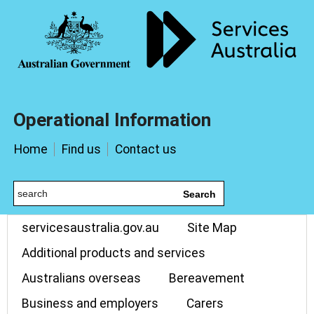
Operational Information
Home
Find us
Contact us
Search
servicesaustralia.gov.au
Site Map
Additional products and services
Australians overseas
Bereavement
Business and employers
Carers