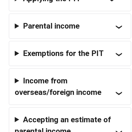
Parental income
Exemptions for the PIT
Income from
overseas/foreign income
Accepting an estimate of
parental income