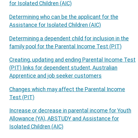
for Isolated Children (AIC)
Determining who can be the applicant for the
Assistance for Isolated Children (AIC)
Determining a dependent child for inclusion in the
family pool for the Parental Income Test (PIT)
Creating, updating and ending Parental Income Test
(PIT) links for dependent student, Australian
Apprentice and job seeker customers
Changes which may affect the Parental Income
Test (PIT)
Increase or decrease in parental income for Youth
Allowance (YA), ABSTUDY and Assistance for
Isolated Children (AIC)