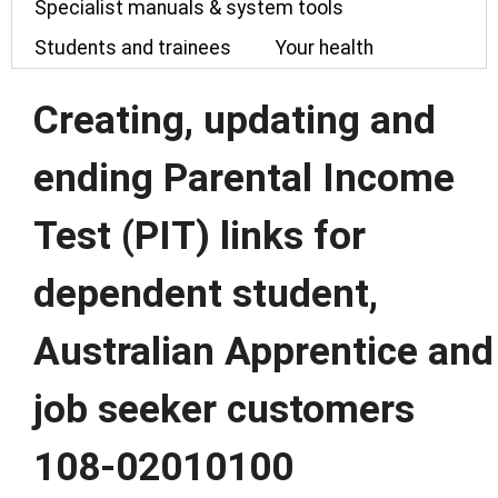
Specialist manuals & system tools
Students and trainees
Your health
Creating, updating and
ending Parental Income
Test (PIT) links for
dependent student,
Australian Apprentice and
job seeker customers
108-02010100