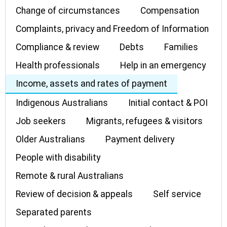
Change of circumstances
Compensation
Complaints, privacy and Freedom of Information
Compliance & review
Debts
Families
Health professionals
Help in an emergency
Income, assets and rates of payment
Indigenous Australians
Initial contact & POI
Job seekers
Migrants, refugees & visitors
Older Australians
Payment delivery
People with disability
Remote & rural Australians
Review of decision & appeals
Self service
Separated parents