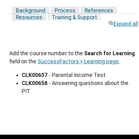
Background
Process
References
Resources
Training & Support
Expand all
Add the course number to the
Search for Learning
field on the
SuccessFactors > Learning page:
CLK00657
- Parental Income Test
CLK00658
- Answering questions about the
PIT