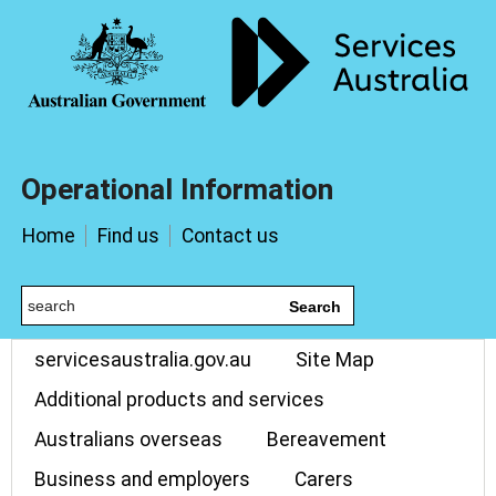
Operational Information
Home
Find us
Contact us
Search
servicesaustralia.gov.au
Site Map
Additional products and services
Australians overseas
Bereavement
Business and employers
Carers