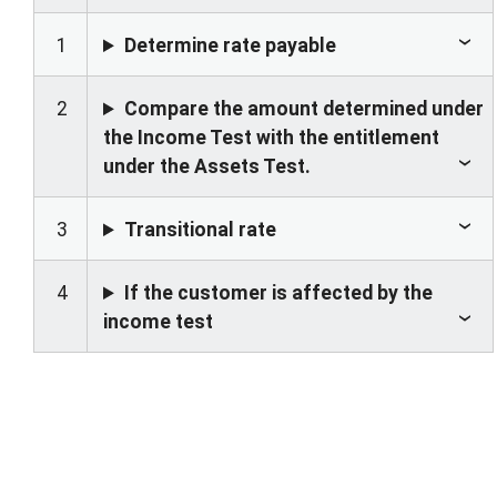
1
Determine rate payable
2
Compare the amount determined under
the Income Test with the entitlement
under the Assets Test.
3
Transitional rate
4
If the customer is affected by the
income test