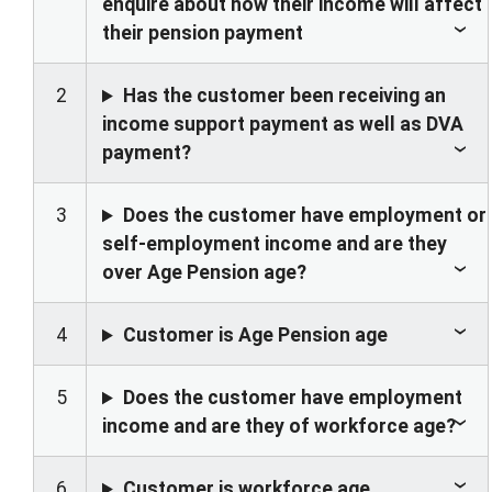
enquire about how their income will affect
their pension payment
2
Has the customer been receiving an
income support payment as well as DVA
payment?
3
Does the customer have employment or
self-employment income and are they
over Age Pension age?
4
Customer is Age Pension age
5
Does the customer have employment
income and are they of workforce age?
6
Customer is workforce age