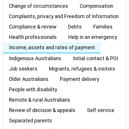
Change of circumstances
Compensation
Complaints, privacy and Freedom of Information
Compliance & review
Debts
Families
Health professionals
Help in an emergency
Income, assets and rates of payment
Indigenous Australians
Initial contact & POI
Job seekers
Migrants, refugees & visitors
Older Australians
Payment delivery
People with disability
Remote & rural Australians
Review of decision & appeals
Self service
Separated parents