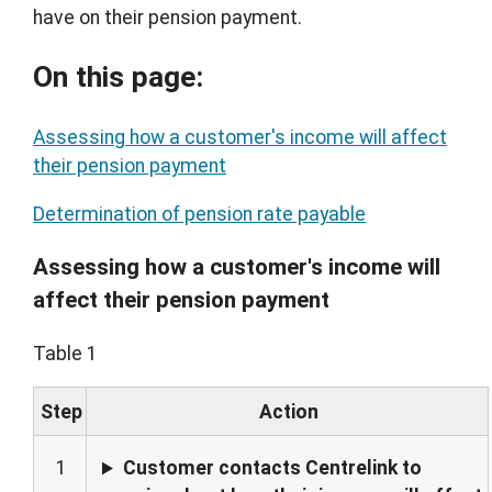
have on their pension payment.
On this page:
Assessing how a customer's income will affect
their pension payment
Determination of pension rate payable
Assessing how a customer's income will
affect their pension payment
Table 1
Step
Action
1
Customer contacts Centrelink to