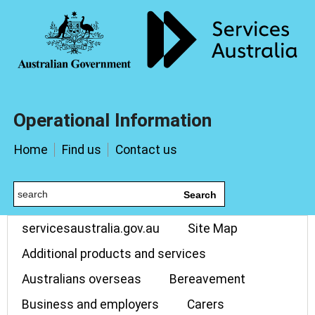
Operational Information
Home
Find us
Contact us
Search
servicesaustralia.gov.au
Site Map
Additional products and services
Australians overseas
Bereavement
Business and employers
Carers