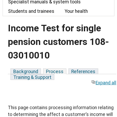
Specialist manuals & system tools
Students and trainees
Your health
Income Test for single
pension customers 108-
03010010
Background
Process
References
Training & Support
Expand all
This page contains processing information relating
to determining the affect a customer’s income will