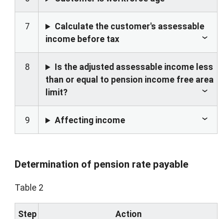
7
Calculate the customer's assessable
income before tax
8
Is the adjusted assessable income less
than or equal to pension income free area
limit?
9
Affecting income
Determination of pension rate payable
Table 2
Step
Action