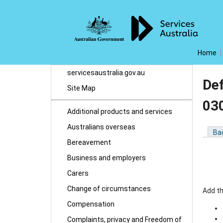
Home
servicesaustralia.gov.au
De
Site Map
03
Additional products and services
Australians overseas
Ba
Bereavement
Business and employers
Carers
Change of circumstances
Add th
Compensation
Complaints, privacy and Freedom of