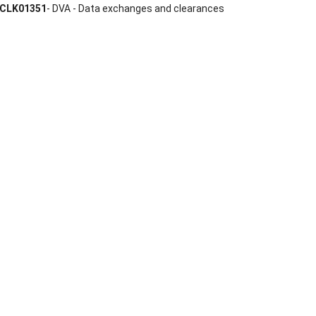
CLK01351
- DVA - Data exchanges and clearances