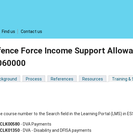
Find us
Contact us
fence Force Income Support Allowa
060000
ckground
Process
References
Resources
Training &
e course number to the Search field in the Learning Portal (LMS) in ES
CLK00580
- DVA Payments
CLK01350
- DVA - Disability and DFISA payments