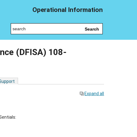
Operational Information
Search
nce (DFISA) 108-
 Support
Expand all
Sentials: