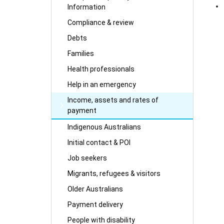
Information
Compliance & review
Debts
Families
Health professionals
Help in an emergency
Income, assets and rates of
payment
Indigenous Australians
Initial contact & POI
Job seekers
Migrants, refugees & visitors
Older Australians
Payment delivery
People with disability