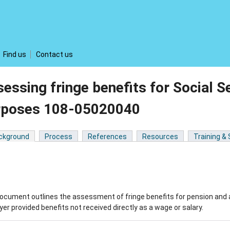
Find us
Contact us
essing fringe benefits for Social S
rposes 108-05020040
ckground
Process
References
Resources
Training &
ocument outlines the assessment of fringe benefits for pension and 
er provided benefits not received directly as a wage or salary.