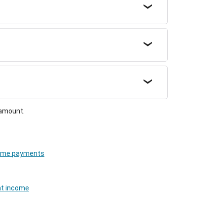
 amount.
cheme payments
nt income