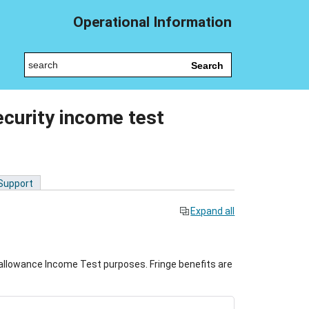
Operational Information
Search
ecurity income test
 Support
Expand all
allowance Income Test purposes. Fringe benefits are