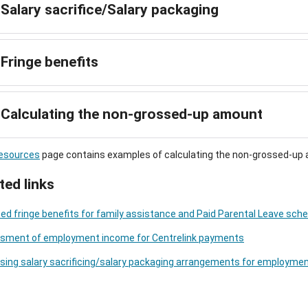
Salary sacrifice/Salary packaging
Fringe benefits
Calculating the non-grossed-up amount
esources
page contains examples of calculating the non-grossed-up
ted links
ed fringe benefits for family assistance and Paid Parental Leave s
sment of employment income for Centrelink payments
sing salary sacrificing/salary packaging arrangements for employme