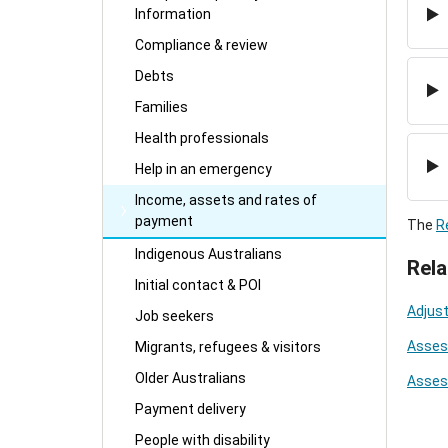
Information
Compliance & review
Debts
Families
Health professionals
Help in an emergency
Income, assets and rates of
payment
The
R
Indigenous Australians
Rela
Initial contact & POI
Adjust
Job seekers
Asses
Migrants, refugees & visitors
Older Australians
Asses
Payment delivery
People with disability