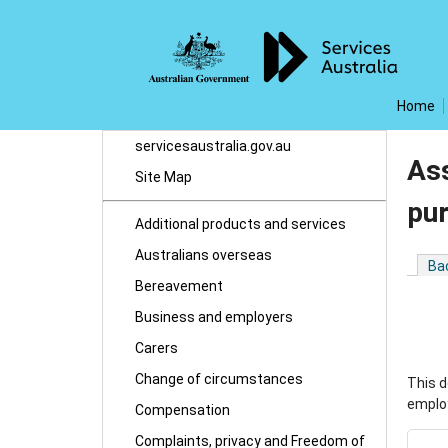
Home
servicesaustralia.gov.au
Ass
Site Map
pu
Additional products and services
Australians overseas
Ba
Bereavement
Business and employers
Carers
Change of circumstances
This d
employ
Compensation
Complaints, privacy and Freedom of