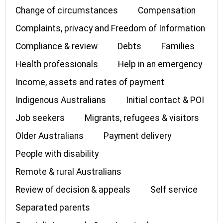
Change of circumstances
Compensation
Complaints, privacy and Freedom of Information
Compliance & review
Debts
Families
Health professionals
Help in an emergency
Income, assets and rates of payment
Indigenous Australians
Initial contact & POI
Job seekers
Migrants, refugees & visitors
Older Australians
Payment delivery
People with disability
Remote & rural Australians
Review of decision & appeals
Self service
Separated parents