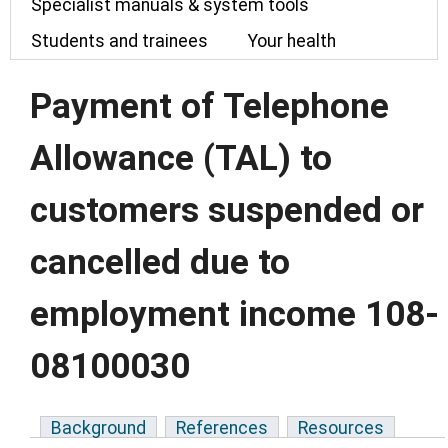
Specialist manuals & system tools
Students and trainees
Your health
Payment of Telephone
Allowance (TAL) to
customers suspended or
cancelled due to
employment income 108-
08100030
Background
References
Resources