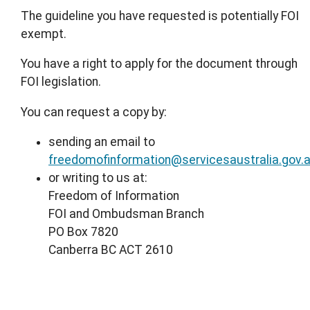
The guideline you have requested is potentially FOI
exempt.
You have a right to apply for the document through
FOI legislation.
You can request a copy by:
sending an email to
freedomofinformation@servicesaustralia.gov.
or writing to us at:
Freedom of Information
FOI and Ombudsman Branch
PO Box 7820
Canberra BC ACT 2610