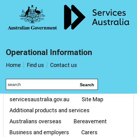
Operational Information
Home
Find us
Contact us
Search
servicesaustralia.gov.au
Site Map
Additional products and services
Australians overseas
Bereavement
Business and employers
Carers