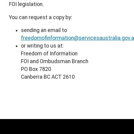
FOI legislation.
You can request a copy by:
sending an email to
freedomofinformation@servicesaustralia.gov.
or writing to us at:
Freedom of Information
FOI and Ombudsman Branch
PO Box 7820
Canberra BC ACT 2610