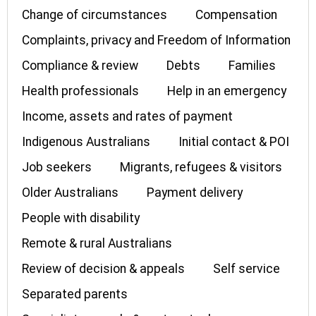
Change of circumstances
Compensation
Complaints, privacy and Freedom of Information
Compliance & review
Debts
Families
Health professionals
Help in an emergency
Income, assets and rates of payment
Indigenous Australians
Initial contact & POI
Job seekers
Migrants, refugees & visitors
Older Australians
Payment delivery
People with disability
Remote & rural Australians
Review of decision & appeals
Self service
Separated parents