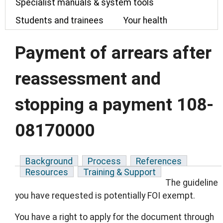
Specialist manuals & system tools
Students and trainees
Your health
Payment of arrears after
reassessment and
stopping a payment 108-
08170000
Background
Process
References
Resources
Training & Support
The guideline
you have requested is potentially FOI exempt.
You have a right to apply for the document through