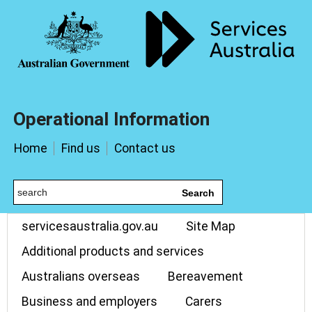
Operational Information
Home
Find us
Contact us
Search
servicesaustralia.gov.au
Site Map
Additional products and services
Australians overseas
Bereavement
Business and employers
Carers