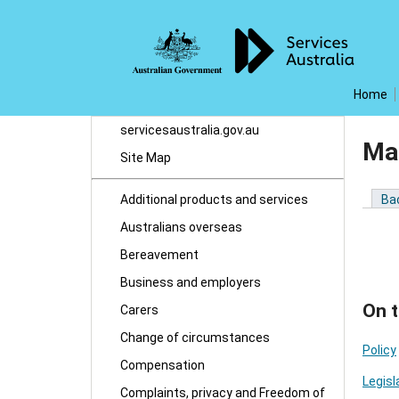
Home
servicesaustralia.gov.au
Man
Site Map
Additional products and services
Ba
Australians overseas
Bereavement
Business and employers
On t
Carers
Change of circumstances
Policy
Compensation
Legisl
Complaints, privacy and Freedom of