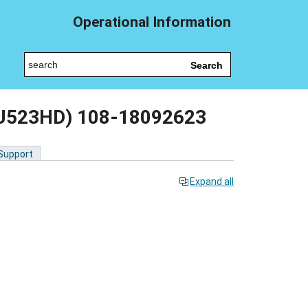
Operational Information
Search
 (SU523HD) 108-18092623
 Support
Expand all