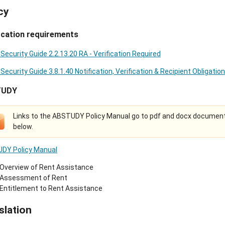
cy
ication requirements
 Security Guide 2.2.13.20 RA - Verification Required
 Security Guide 3.8.1.40 Notification, Verification & Recipient Obligatio
TUDY
Links to the ABSTUDY Policy Manual go to pdf and docx document
below.
DY Policy Manual
Overview of Rent Assistance
Assessment of Rent
Entitlement to Rent Assistance
slation