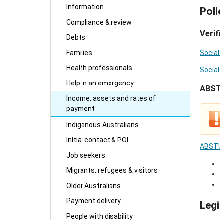
Information
Poli
Compliance & review
Verif
Debts
Families
Social
Health professionals
Social
Help in an emergency
ABS
Income, assets and rates of
payment
Indigenous Australians
Initial contact & POI
ABSTU
Job seekers
Migrants, refugees & visitors
Older Australians
Payment delivery
Legi
People with disability