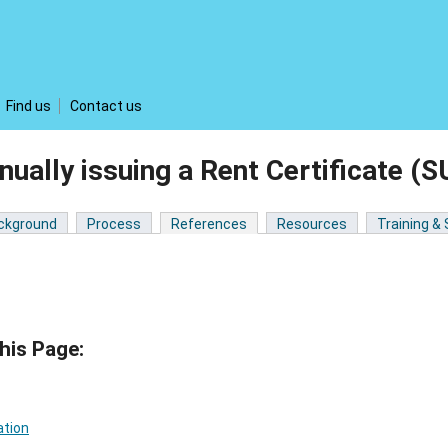
Find us
Contact us
ually issuing a Rent Certificate
ckground
Process
References
Resources
Training &
his Page:
ation