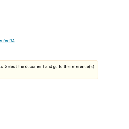
ns for RA
s. Select the document and go to the reference(s)