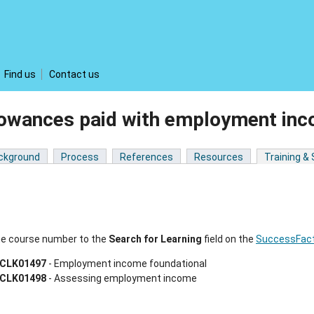
Find us
Contact us
lowances paid with employment in
ckground
Process
References
Resources
Training &
he course number to the
Search for Learning
field on the
SuccessFact
CLK01497
- Employment income foundational
CLK01498
- Assessing employment income