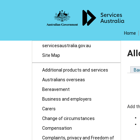
Home
servicesaustralia.gov.au
Al
Site Map
Additional products and services
Ba
Australians overseas
Bereavement
Business and employers
Add t
Carers
Change of circumstances
Compensation
Complaints, privacy and Freedom of