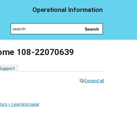
Operational Information
Search
come 108-22070639
 Support
Expand all
ors > Learning page
: