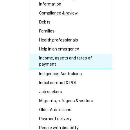
Information
Compliance & review
Debts
Families
Health professionals
Help in an emergency
Income, assets and rates of
payment
Indigenous Australians
Initial contact & POI
Job seekers
Migrants, refugees & visitors
Older Australians
Payment delivery
People with disability