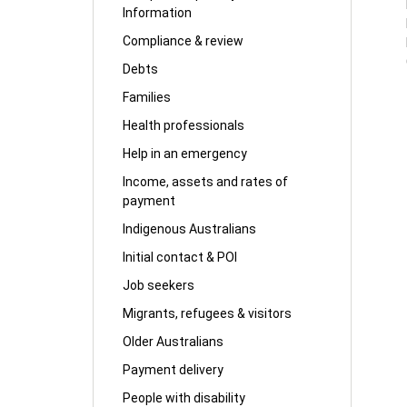
Information
Compliance & review
Debts
Families
Health professionals
Help in an emergency
Income, assets and rates of
payment
Indigenous Australians
Initial contact & POI
Job seekers
Migrants, refugees & visitors
Older Australians
Payment delivery
People with disability