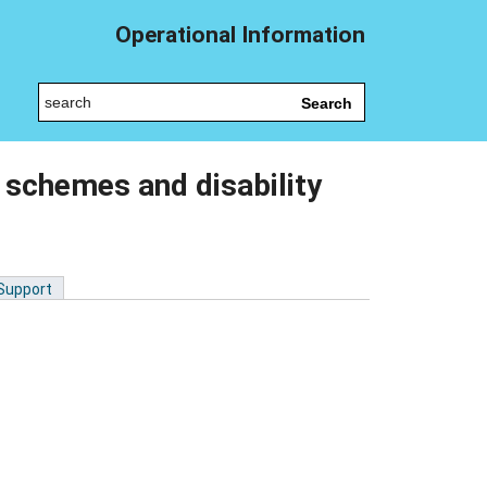
Operational Information
Search
 schemes and disability
 Support