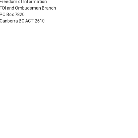
Freedom of Information
FOI and Ombudsman Branch
PO Box 7820
Canberra BC ACT 2610