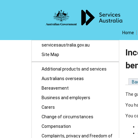
Home
servicesaustralia.gov.au
Inc
Site Map
be
Additional products and services
Australians overseas
Ba
Bereavement
The gu
Business and employers
You ha
Carers
You ca
Change of circumstances
Compensation
Complaints, privacy and Freedom of