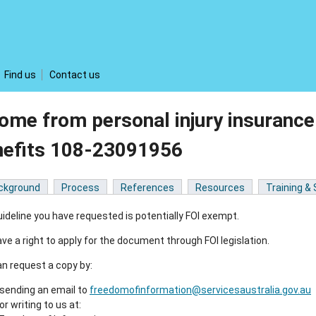
Find us
Contact us
ome from personal injury insurance
nefits 108-23091956
ckground
Process
References
Resources
Training &
ideline you have requested is potentially FOI exempt.
ve a right to apply for the document through FOI legislation.
n request a copy by:
sending an email to
freedomofinformation@servicesaustralia.gov.au
or writing to us at: