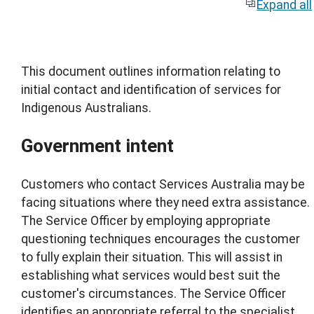
Expand all
This document outlines information relating to
initial contact and identification of services for
Indigenous Australians.
Government intent
Customers who contact Services Australia may be
facing situations where they need extra assistance.
The Service Officer by employing appropriate
questioning techniques encourages the customer
to fully explain their situation. This will assist in
establishing what services would best suit the
customer's circumstances. The Service Officer
identifies an appropriate referral to the specialist