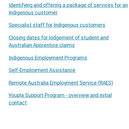
Identifying and offering a package of services for an
Indigenous customer
Specialist staff for Indigenous customers
Closing dates for lodgement of student and
Australian Apprentice claims
Indigenous Employment Programs
Self-Employment Assistance
Remote Australia Employment Service (RAES)
Youpla Support Program - overview and initial
contact