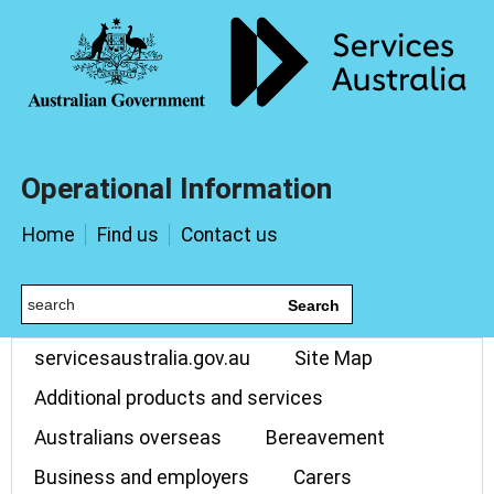
Operational Information
Home
Find us
Contact us
Search
servicesaustralia.gov.au
Site Map
Additional products and services
Australians overseas
Bereavement
Business and employers
Carers