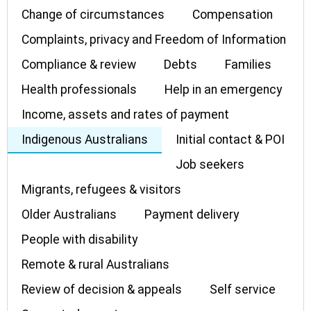
Change of circumstances
Compensation
Complaints, privacy and Freedom of Information
Compliance & review
Debts
Families
Health professionals
Help in an emergency
Income, assets and rates of payment
Indigenous Australians
Initial contact & POI
Job seekers
Migrants, refugees & visitors
Older Australians
Payment delivery
People with disability
Remote & rural Australians
Review of decision & appeals
Self service