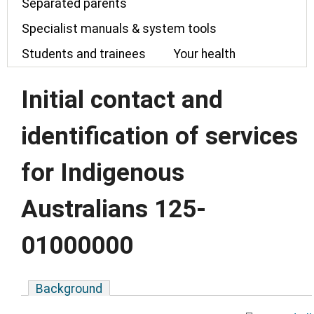
Separated parents
Specialist manuals & system tools
Students and trainees
Your health
Initial contact and
identification of services
for Indigenous
Australians 125-
01000000
Background