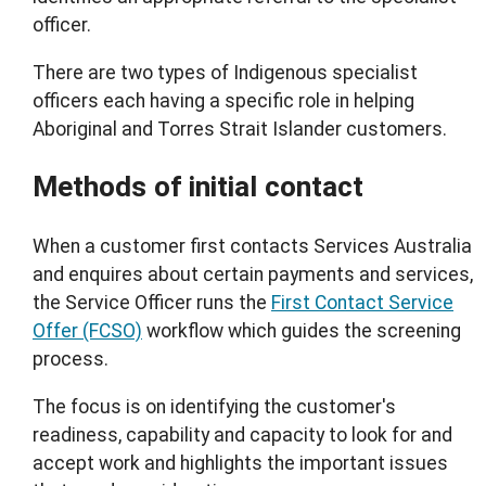
officer.
There are two types of Indigenous specialist
officers each having a specific role in helping
Aboriginal and Torres Strait Islander customers.
Methods of initial contact
When a customer first contacts Services Australia
and enquires about certain payments and services,
the Service Officer runs the
First Contact Service
Offer (FCSO)
workflow which guides the screening
process.
The focus is on identifying the customer's
readiness, capability and capacity to look for and
accept work and highlights the important issues