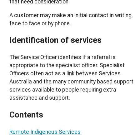
that need consideration.
A customer may make an initial contact in writing,
face to face or by phone.
Identification of services
The Service Officer identifies if a referral is
appropriate to the specialist officer. Specialist
Officers often act as a link between Services
Australia and the many community based support
services available to people requiring extra
assistance and support.
Contents
Remote Indigenous Services