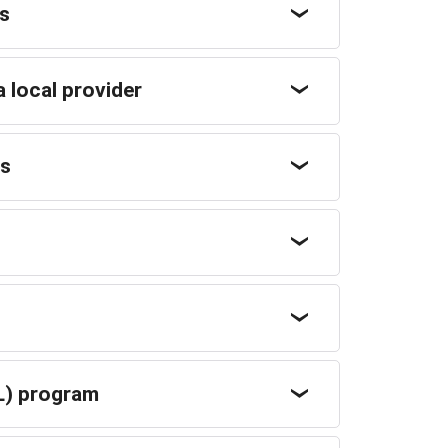
rs
a local provider
rs
L) program