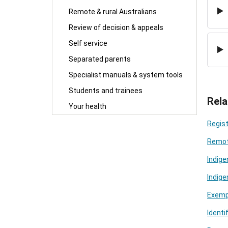
Remote & rural Australians
Review of decision & appeals
Self service
Separated parents
Specialist manuals & system tools
Students and trainees
Rela
Your health
Regist
Remot
Indig
Indig
Exempt
Identi