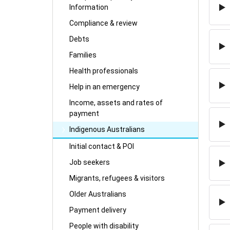
Information
Compliance & review
Debts
Families
Health professionals
Help in an emergency
Income, assets and rates of
payment
Indigenous Australians
Initial contact & POI
Job seekers
Migrants, refugees & visitors
Older Australians
Payment delivery
People with disability