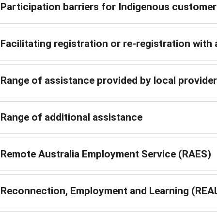
Participation barriers for Indigenous custome
Facilitating registration or re-registration with 
Range of assistance provided by local provide
Range of additional assistance
Remote Australia Employment Service (RAES)
Reconnection, Employment and Learning (REA