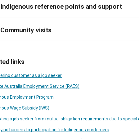
Indigenous reference points and support
Community visits
ted links
ering customer as a job seeker
e Australia Employment Service (RAES)
enous Employment Program
enous Wage Subsidy (IWS)
ing a job seeker from mutual obligation requirements due to specia
fying barriers to participation for Indigenous customers