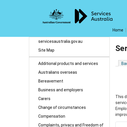
Home
servicesaustralia.gov.au
Ser
Site Map
Additional products and services
Ba
Australians overseas
Bereavement
Business and employers
This d
Carers
servic
Change of circumstances
Emplo
improv
Compensation
Complaints, privacy and Freedom of