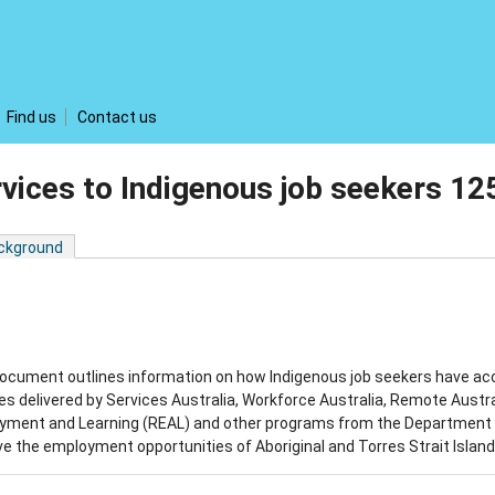
Find us
Contact us
vices to Indigenous job seekers 1
ckground
ocument outlines information on how Indigenous job seekers have ac
es delivered by Services Australia, Workforce Australia, Remote Aust
yment and Learning (REAL) and other programs from the Department o
e the employment opportunities of Aboriginal and Torres Strait Islan