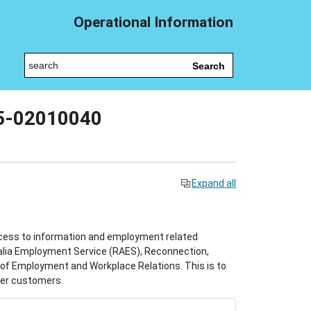
Operational Information
Search
25-02010040
Expand all
cess to information and employment related
ralia Employment Service (RAES), Reconnection,
f Employment and Workplace Relations. This is to
der customers.