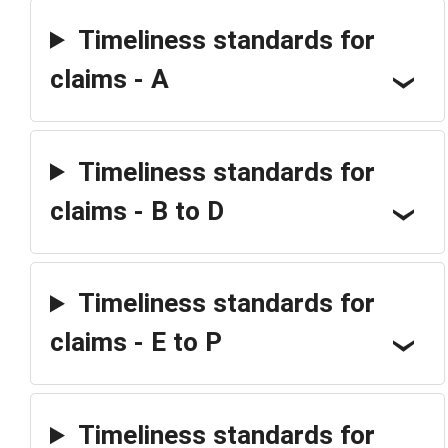
Timeliness standards for
claims - A
Timeliness standards for
claims - B to D
Timeliness standards for
claims - E to P
Timeliness standards for