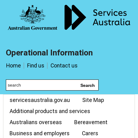
Operational Information
Home
Find us
Contact us
Search
servicesaustralia.gov.au
Site Map
Additional products and services
Australians overseas
Bereavement
Business and employers
Carers