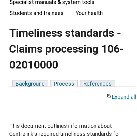
Specialist manuals & system tools
Students and trainees
Your health
Timeliness standards -
Claims processing 106-
02010000
Background
Process
References
Expand all
This document outlines information about
Centrelink's required timeliness standards for