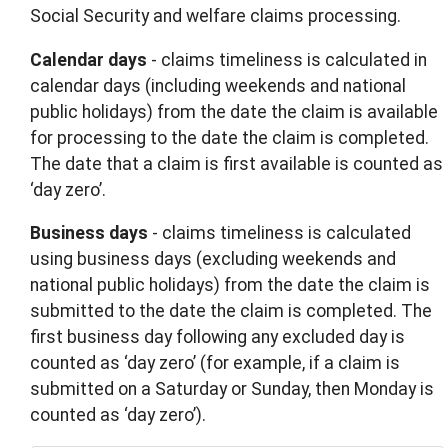
Social Security and welfare claims processing.
Calendar days
- claims timeliness is calculated in
calendar days (including weekends and national
public holidays) from the date the claim is available
for processing to the date the claim is completed.
The date that a claim is first available is counted as
‘day zero’.
Business days
- claims timeliness is calculated
using business days (excluding weekends and
national public holidays) from the date the claim is
submitted to the date the claim is completed. The
first business day following any excluded day is
counted as ‘day zero’ (for example, if a claim is
submitted on a Saturday or Sunday, then Monday is
counted as ‘day zero’).