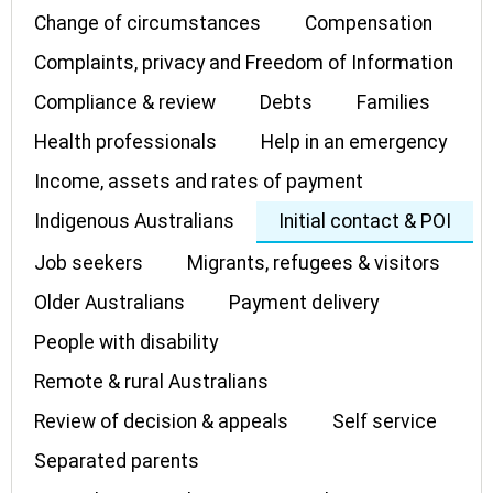
Change of circumstances
Compensation
Complaints, privacy and Freedom of Information
Compliance & review
Debts
Families
Health professionals
Help in an emergency
Income, assets and rates of payment
Indigenous Australians
Initial contact & POI
Job seekers
Migrants, refugees & visitors
Older Australians
Payment delivery
People with disability
Remote & rural Australians
Review of decision & appeals
Self service
Separated parents