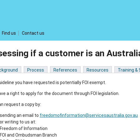
Find us
Contact us
essing if a customer is an Austra
ckground
Process
References
Resources
Training &
ideline you have requested is potentially FOI exempt.
ve a right to apply for the document through FOI legislation.
n request a copy by:
sending an email to
freedomofinformation@servicesaustralia.gov.au
or writing to us at:
Freedom of Information
FOI and Ombudsman Branch