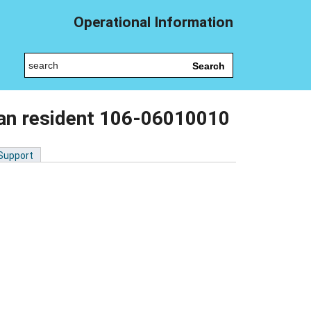
Operational Information
Search
lian resident 106-06010010
 Support