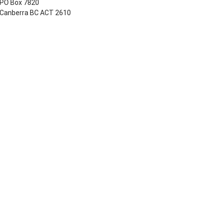
PO Box 7820
Canberra BC ACT 2610