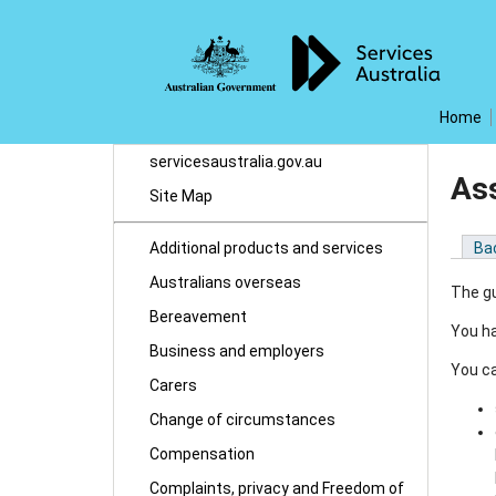
Home
servicesaustralia.gov.au
Ass
Site Map
Additional products and services
Ba
Australians overseas
The gu
Bereavement
You ha
Business and employers
You ca
Carers
Change of circumstances
Compensation
Complaints, privacy and Freedom of