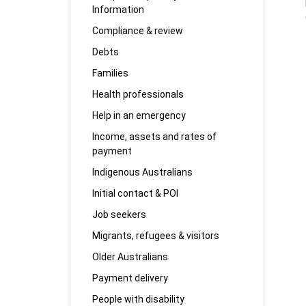
Information
Compliance & review
Debts
Families
Health professionals
Help in an emergency
Income, assets and rates of
payment
Indigenous Australians
Initial contact & POI
Job seekers
Migrants, refugees & visitors
Older Australians
Payment delivery
People with disability