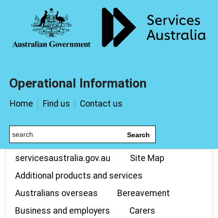
Operational Information
Home
Find us
Contact us
Search
servicesaustralia.gov.au
Site Map
Additional products and services
Australians overseas
Bereavement
Business and employers
Carers