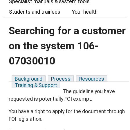
Specialist manuals & system tools
Students and trainees
Your health
Searching for a customer
on the system 106-
07030010
Background
Process
Resources
Training & Support
The guideline you have
requested is potentially FOI exempt.
You have a right to apply for the document through
FOI legislation.