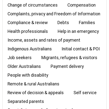
Change of circumstances
Compensation
Complaints, privacy and Freedom of Information
Compliance & review
Debts
Families
Health professionals
Help in an emergency
Income, assets and rates of payment
Indigenous Australians
Initial contact & POI
Job seekers
Migrants, refugees & visitors
Older Australians
Payment delivery
People with disability
Remote & rural Australians
Review of decision & appeals
Self service
Separated parents