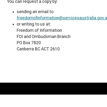
You can request a copy by:
sending an email to
freedomofinformation@servicesaustralia.gov.
or writing to us at:
Freedom of Information
FOI and Ombudsman Branch
PO Box 7820
Canberra BC ACT 2610