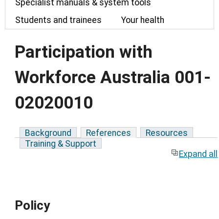
Specialist manuals & system tools
Students and trainees
Your health
Participation with
Workforce Australia 001-
02020010
Background
References
Resources
Training & Support
Expand all
Policy