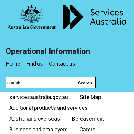
Operational Information
Home
Find us
Contact us
Search
servicesaustralia.gov.au
Site Map
Additional products and services
Australians overseas
Bereavement
Business and employers
Carers