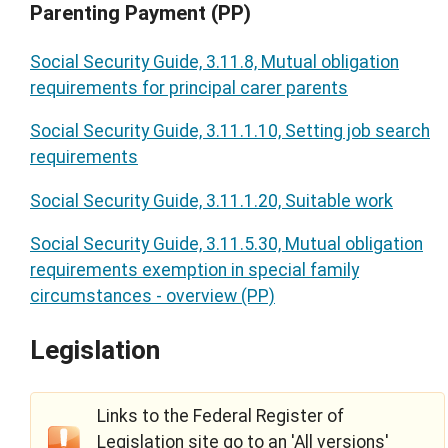
Parenting Payment (PP)
Social Security Guide, 3.11.8, Mutual obligation
requirements for principal carer parents
Social Security Guide, 3.11.1.10, Setting job search
requirements
Social Security Guide, 3.11.1.20, Suitable work
Social Security Guide, 3.11.5.30, Mutual obligation
requirements exemption in special family
circumstances - overview (PP)
Legislation
Links to the Federal Register of
Legislation site go to an 'All versions'