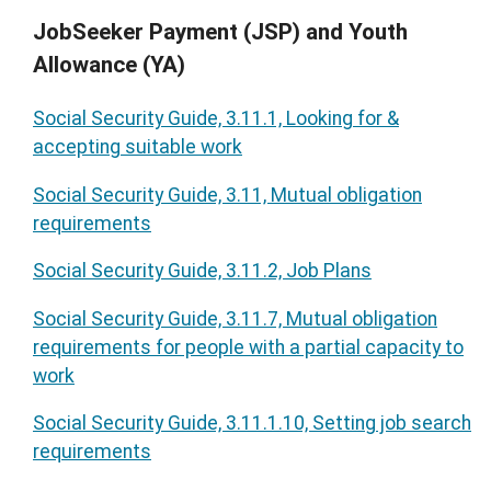
JobSeeker Payment (JSP) and Youth
Allowance (YA)
Social Security Guide, 3.11.1, Looking for &
accepting suitable work
Social Security Guide, 3.11, Mutual obligation
requirements
Social Security Guide, 3.11.2, Job Plans
Social Security Guide, 3.11.7, Mutual obligation
requirements for people with a partial capacity to
work
Social Security Guide, 3.11.1.10, Setting job search
requirements