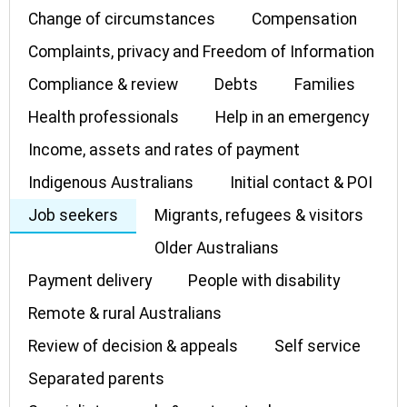
Change of circumstances
Compensation
Complaints, privacy and Freedom of Information
Compliance & review
Debts
Families
Health professionals
Help in an emergency
Income, assets and rates of payment
Indigenous Australians
Initial contact & POI
Job seekers
Migrants, refugees & visitors
Older Australians
Payment delivery
People with disability
Remote & rural Australians
Review of decision & appeals
Self service
Separated parents