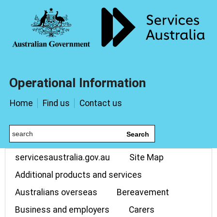
Operational Information
Home
Find us
Contact us
Search
servicesaustralia.gov.au
Site Map
Additional products and services
Australians overseas
Bereavement
Business and employers
Carers