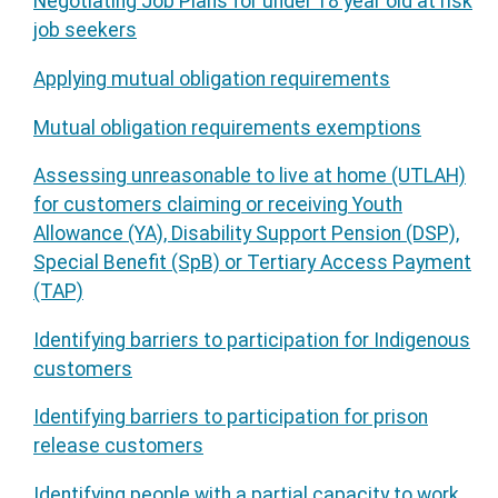
Negotiating Job Plans for under 18 year old at risk
job seekers
Applying mutual obligation requirements
Mutual obligation requirements exemptions
Assessing unreasonable to live at home (UTLAH)
for customers claiming or receiving Youth
Allowance (YA), Disability Support Pension (DSP),
Special Benefit (SpB) or Tertiary Access Payment
(TAP)
Identifying barriers to participation for Indigenous
customers
Identifying barriers to participation for prison
release customers
Identifying people with a partial capacity to work