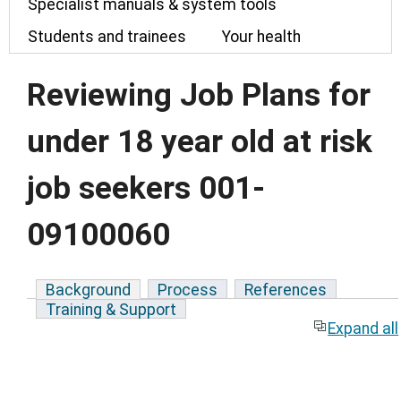
Specialist manuals & system tools
Students and trainees
Your health
Reviewing Job Plans for
under 18 year old at risk
job seekers 001-
09100060
Background
Process
References
Training & Support
Expand all