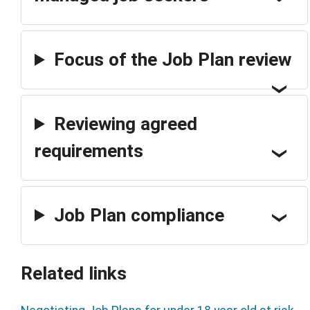
Focus of the Job Plan review
Reviewing agreed
requirements
Job Plan compliance
Related links