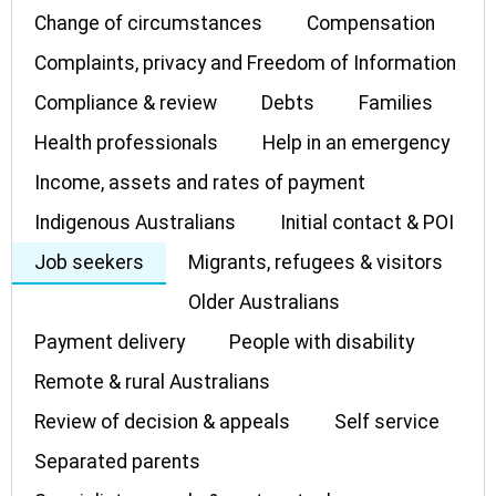
Change of circumstances
Compensation
Complaints, privacy and Freedom of Information
Compliance & review
Debts
Families
Health professionals
Help in an emergency
Income, assets and rates of payment
Indigenous Australians
Initial contact & POI
Job seekers
Migrants, refugees & visitors
Older Australians
Payment delivery
People with disability
Remote & rural Australians
Review of decision & appeals
Self service
Separated parents