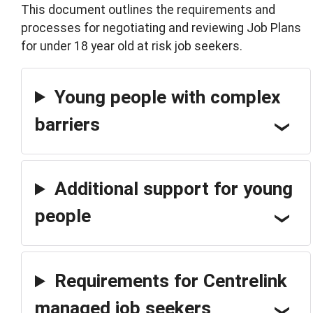
This document outlines the requirements and
processes for negotiating and reviewing Job Plans
for under 18 year old at risk job seekers.
Young people with complex
barriers
Additional support for young
people
Requirements for Centrelink
managed job seekers