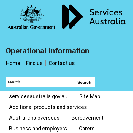
Operational Information
Home
Find us
Contact us
Search
servicesaustralia.gov.au
Site Map
Additional products and services
Australians overseas
Bereavement
Business and employers
Carers