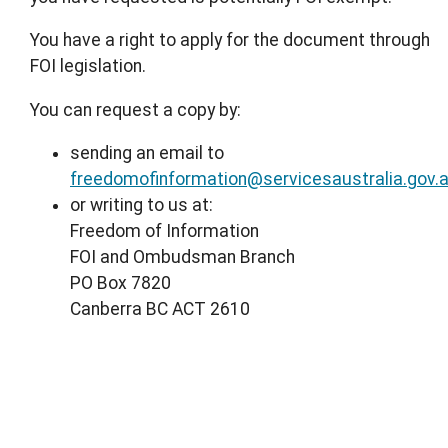
You have a right to apply for the document through
FOI legislation.
You can request a copy by:
sending an email to
freedomofinformation@servicesaustralia.gov.
or writing to us at:
Freedom of Information
FOI and Ombudsman Branch
PO Box 7820
Canberra BC ACT 2610