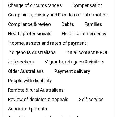
Change of circumstances
Compensation
Complaints, privacy and Freedom of Information
Compliance & review
Debts
Families
Health professionals
Help in an emergency
Income, assets and rates of payment
Indigenous Australians
Initial contact & POI
Job seekers
Migrants, refugees & visitors
Older Australians
Payment delivery
People with disability
Remote & rural Australians
Review of decision & appeals
Self service
Separated parents