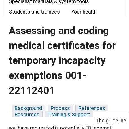
Specialist manuals & system tools
Students and trainees
Your health
Assessing and coding
medical certificates for
temporary incapacity
exemptions 001-
22112401
Background
Process
References
Resources
Training & Support
The guideline
you have requested is potentially FOI exempt.