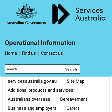
Operational Information
Home
Find us
Contact us
Search
servicesaustralia.gov.au
Site Map
Additional products and services
Australians overseas
Bereavement
Business and employers
Carers