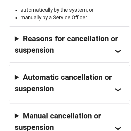
automatically by the system, or
manually by a Service Officer
Reasons for cancellation or
suspension
Automatic cancellation or
suspension
Manual cancellation or
suspension