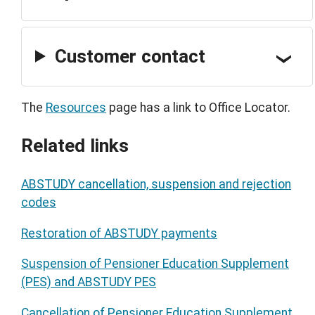
Customer contact
The
Resources
page has a link to Office Locator.
Related links
ABSTUDY cancellation, suspension and rejection
codes
Restoration of ABSTUDY payments
Suspension of Pensioner Education Supplement
(PES) and ABSTUDY PES
Cancellation of Pensioner Education Supplement