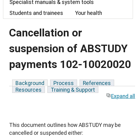
Specialist manuals & system tools
Students and trainees
Your health
Cancellation or
suspension of ABSTUDY
payments 102-10020020
Background
Process
References
Resources
Training & Support
Expand all
This document outlines how ABSTUDY may be
cancelled or suspended either: