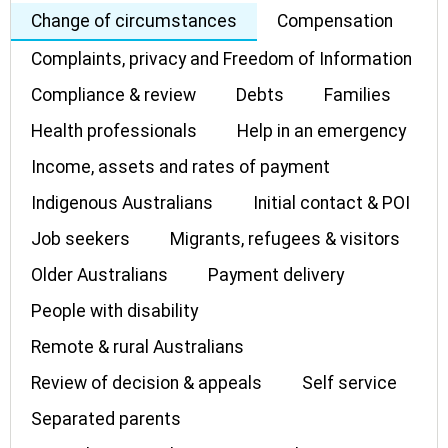
Change of circumstances
Compensation
Complaints, privacy and Freedom of Information
Compliance & review
Debts
Families
Health professionals
Help in an emergency
Income, assets and rates of payment
Indigenous Australians
Initial contact & POI
Job seekers
Migrants, refugees & visitors
Older Australians
Payment delivery
People with disability
Remote & rural Australians
Review of decision & appeals
Self service
Separated parents