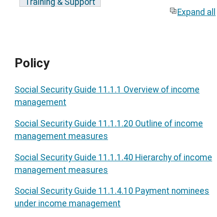
Training & Support
Expand all
Policy
Social Security Guide 11.1.1 Overview of income
management
Social Security Guide 11.1.1.20 Outline of income
management measures
Social Security Guide 11.1.1.40 Hierarchy of income
management measures
Social Security Guide 11.1.4.10 Payment nominees
under income management