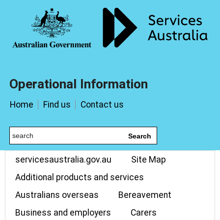
Operational Information
Home
Find us
Contact us
Search
servicesaustralia.gov.au
Site Map
Additional products and services
Australians overseas
Bereavement
Business and employers
Carers