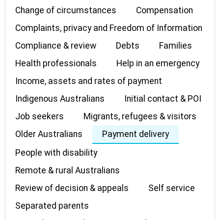
Change of circumstances
Compensation
Complaints, privacy and Freedom of Information
Compliance & review
Debts
Families
Health professionals
Help in an emergency
Income, assets and rates of payment
Indigenous Australians
Initial contact & POI
Job seekers
Migrants, refugees & visitors
Older Australians
Payment delivery
People with disability
Remote & rural Australians
Review of decision & appeals
Self service
Separated parents