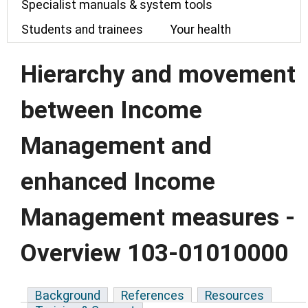
Specialist manuals & system tools
Students and trainees
Your health
Hierarchy and movement
between Income
Management and
enhanced Income
Management measures -
Overview 103-01010000
Background
References
Resources