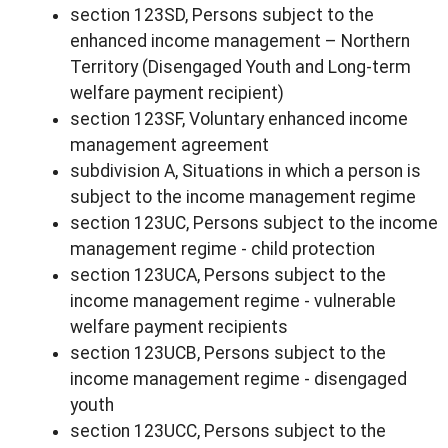
section 123SD, Persons subject to the
enhanced income management – Northern
Territory (Disengaged Youth and Long-term
welfare payment recipient)
section 123SF, Voluntary enhanced income
management agreement
subdivision A, Situations in which a person is
subject to the income management regime
section 123UC, Persons subject to the income
management regime - child protection
section 123UCA, Persons subject to the
income management regime - vulnerable
welfare payment recipients
section 123UCB, Persons subject to the
income management regime - disengaged
youth
section 123UCC, Persons subject to the