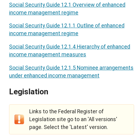
Social Security Guide 12.1 Overview of enhanced
income management regime
Social Security Guide 12.1.1 Outline of enhanced
income management regime
Social Security Guide 12.1.4 Hierarchy of enhanced
income management measures
Social Security Guide 12.1.5 Nominee arrangements
under enhanced income management
Legislation
Links to the Federal Register of
Legislation site go to an 'All versions'
page. Select the 'Latest' version.