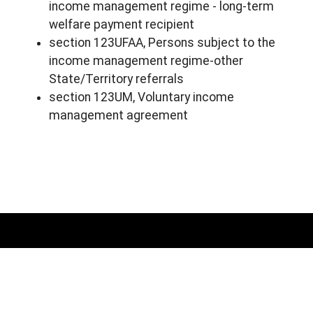
income management regime - long-term
welfare payment recipient
section 123UFAA, Persons subject to the
income management regime-other
State/Territory referrals
section 123UM, Voluntary income
management agreement