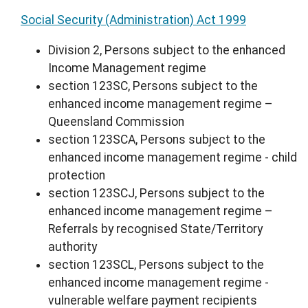
Social Security (Administration) Act 1999
Division 2, Persons subject to the enhanced
Income Management regime
section 123SC, Persons subject to the
enhanced income management regime –
Queensland Commission
section 123SCA, Persons subject to the
enhanced income management regime - child
protection
section 123SCJ, Persons subject to the
enhanced income management regime –
Referrals by recognised State/Territory
authority
section 123SCL, Persons subject to the
enhanced income management regime -
vulnerable welfare payment recipients