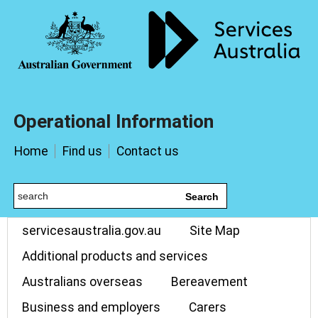
Operational Information
Home
Find us
Contact us
Search
servicesaustralia.gov.au
Site Map
Additional products and services
Australians overseas
Bereavement
Business and employers
Carers