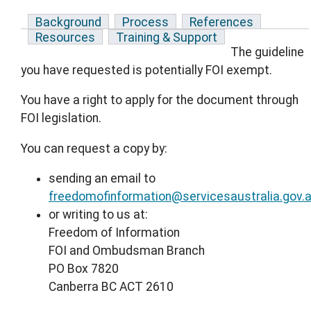
Background
Process
References
Resources
Training & Support
The guideline
you have requested is potentially FOI exempt.
You have a right to apply for the document through
FOI legislation.
You can request a copy by:
sending an email to
freedomofinformation@servicesaustralia.gov.
or writing to us at:
Freedom of Information
FOI and Ombudsman Branch
PO Box 7820
Canberra BC ACT 2610