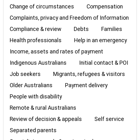
Change of circumstances
Compensation
Complaints, privacy and Freedom of Information
Compliance & review
Debts
Families
Health professionals
Help in an emergency
Income, assets and rates of payment
Indigenous Australians
Initial contact & POI
Job seekers
Migrants, refugees & visitors
Older Australians
Payment delivery
People with disability
Remote & rural Australians
Review of decision & appeals
Self service
Separated parents