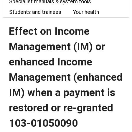
Specialist manuals & system tools
Students and trainees
Your health
Effect on Income
Management (IM) or
enhanced Income
Management (enhanced
IM) when a payment is
restored or re-granted
103-01050090