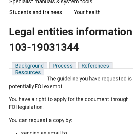
Specialist manuals & system tools
Students and trainees
Your health
Legal entities information
103-19031344
Background
Process
References
Resources
The guideline you have requested is
potentially FOI exempt.
You have a right to apply for the document through
FOI legislation.
You can request a copy by:
sending an email to