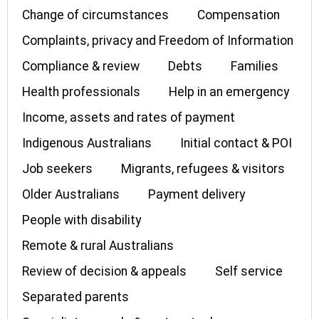
Change of circumstances
Compensation
Complaints, privacy and Freedom of Information
Compliance & review
Debts
Families
Health professionals
Help in an emergency
Income, assets and rates of payment
Indigenous Australians
Initial contact & POI
Job seekers
Migrants, refugees & visitors
Older Australians
Payment delivery
People with disability
Remote & rural Australians
Review of decision & appeals
Self service
Separated parents