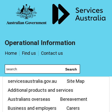
Operational Information
Home
Find us
Contact us
Search
servicesaustralia.gov.au
Site Map
Additional products and services
Australians overseas
Bereavement
Business and employers
Carers