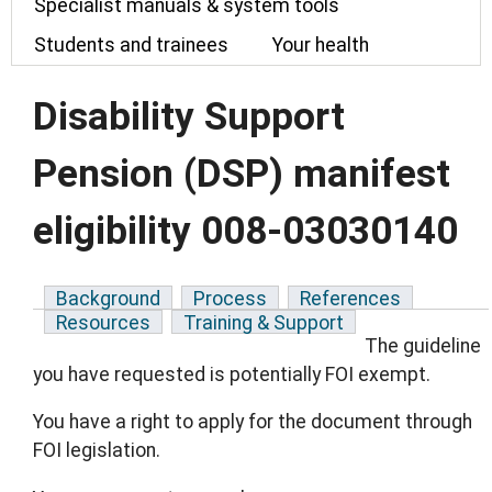
Specialist manuals & system tools
Students and trainees
Your health
Disability Support
Pension (DSP) manifest
eligibility 008-03030140
Background
Process
References
Resources
Training & Support
The guideline
you have requested is potentially FOI exempt.
You have a right to apply for the document through
FOI legislation.