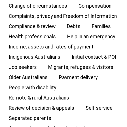
Change of circumstances
Compensation
Complaints, privacy and Freedom of Information
Compliance & review
Debts
Families
Health professionals
Help in an emergency
Income, assets and rates of payment
Indigenous Australians
Initial contact & POI
Job seekers
Migrants, refugees & visitors
Older Australians
Payment delivery
People with disability
Remote & rural Australians
Review of decision & appeals
Self service
Separated parents