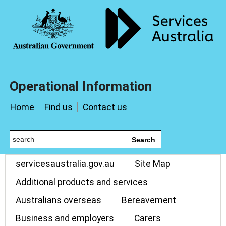
Operational Information
Home
Find us
Contact us
Search
servicesaustralia.gov.au
Site Map
Additional products and services
Australians overseas
Bereavement
Business and employers
Carers