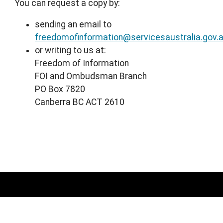
You can request a copy by:
sending an email to
freedomofinformation@servicesaustralia.gov.
or writing to us at:
Freedom of Information
FOI and Ombudsman Branch
PO Box 7820
Canberra BC ACT 2610