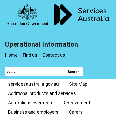
Operational Information
Home
Find us
Contact us
Search
servicesaustralia.gov.au
Site Map
Additional products and services
Australians overseas
Bereavement
Business and employers
Carers