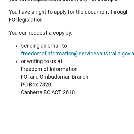
You have a right to apply for the document through
FOI legislation.
You can request a copy by:
sending an email to
freedomofinformation@servicesaustralia.gov.
or writing to us at:
Freedom of Information
FOI and Ombudsman Branch
PO Box 7820
Canberra BC ACT 2610