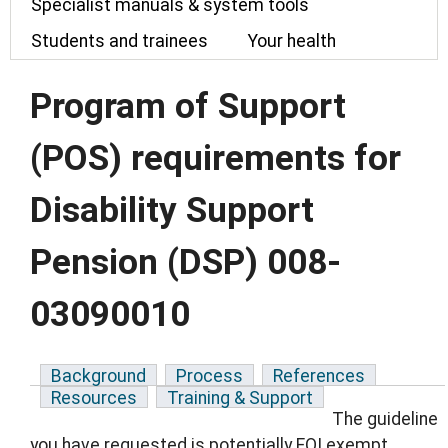
Specialist manuals & system tools
Students and trainees
Your health
Program of Support
(POS) requirements for
Disability Support
Pension (DSP) 008-
03090010
Background
Process
References
Resources
Training & Support
The guideline
you have requested is potentially FOI exempt.