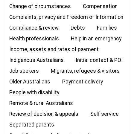
Change of circumstances
Compensation
Complaints, privacy and Freedom of Information
Compliance & review
Debts
Families
Health professionals
Help in an emergency
Income, assets and rates of payment
Indigenous Australians
Initial contact & POI
Job seekers
Migrants, refugees & visitors
Older Australians
Payment delivery
People with disability
Remote & rural Australians
Review of decision & appeals
Self service
Separated parents