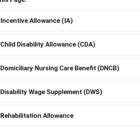
Incentive Allowance (IA)
Child Disability Allowance (CDA)
Domiciliary Nursing Care Benefit (DNCB)
Disability Wage Supplement (DWS)
Rehabilitation Allowance