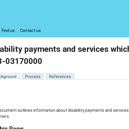
Find us
Contact us
ability payments and services whic
8-03170000
ckground
Process
References
ocument outlines information about disability payments and services w
mers.
his Page: