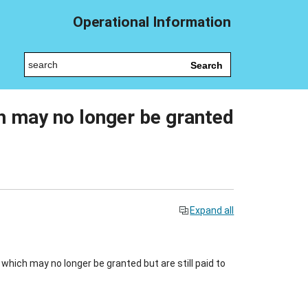
Operational Information
Search
h may no longer be granted
Expand all
hich may no longer be granted but are still paid to