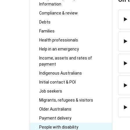
Information
Compliance & review
Debts
Families
Health professionals
Help in an emergency
Income, assets and rates of
payment
Indigenous Australians
Initial contact & POI
Job seekers
Migrants, refugees & visitors
Older Australians
Payment delivery
People with disability