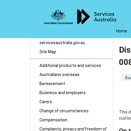
Home
servicesaustralia.gov.au
Dis
Site Map
00
Additional products and services
Australians overseas
Ba
Bereavement
Business and employers
Carers
Change of circumstances
This d
custo
Compensation
Complaints, privacy and Freedom of
On t