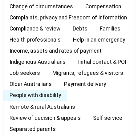
Change of circumstances
Compensation
Complaints, privacy and Freedom of Information
Compliance & review
Debts
Families
Health professionals
Help in an emergency
Income, assets and rates of payment
Indigenous Australians
Initial contact & POI
Job seekers
Migrants, refugees & visitors
Older Australians
Payment delivery
People with disability
Remote & rural Australians
Review of decision & appeals
Self service
Separated parents