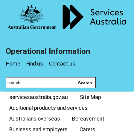
Operational Information
Home
Find us
Contact us
Search
servicesaustralia.gov.au
Site Map
Additional products and services
Australians overseas
Bereavement
Business and employers
Carers