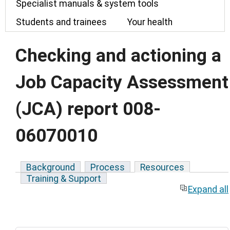
Specialist manuals & system tools
Students and trainees
Your health
Checking and actioning a
Job Capacity Assessment
(JCA) report 008-
06070010
Background
Process
Resources
Training & Support
Expand all