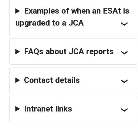
Examples of when an ESAt is
upgraded to a JCA
FAQs about JCA reports
Contact details
Intranet links