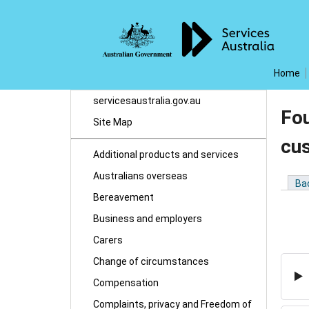
Home
servicesaustralia.gov.au
Fou
Site Map
cu
Additional products and services
Australians overseas
Ba
Bereavement
Business and employers
Carers
Change of circumstances
Compensation
Complaints, privacy and Freedom of