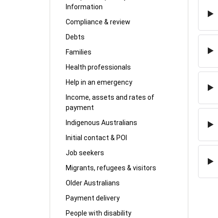
Information
Compliance & review
Debts
Families
Health professionals
Help in an emergency
Income, assets and rates of
payment
Indigenous Australians
Initial contact & POI
Job seekers
Migrants, refugees & visitors
Older Australians
Payment delivery
People with disability