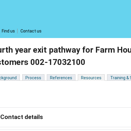
Find us
Contact us
rth year exit pathway for Farm Ho
stomers 002-17032100
ckground
Process
References
Resources
Training &
Contact details