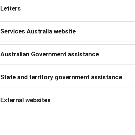
Letters
Services Australia website
Australian Government assistance
State and territory government assistance
External websites