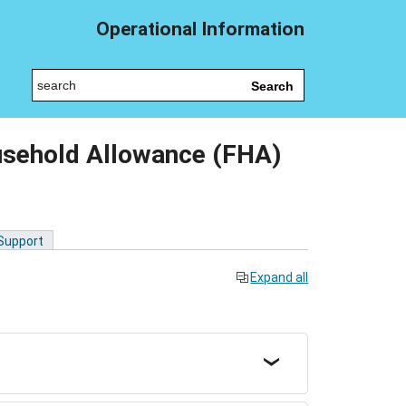
Operational Information
Search
usehold Allowance (FHA)
 Support
Expand all