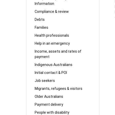
Information
Compliance & review
Debts
Families
Health professionals
Help in an emergency
Income, assets and rates of
payment
Indigenous Australians
Initial contact & POI
Job seekers
Migrants, refugees & visitors
Older Australians
Payment delivery
People with disability