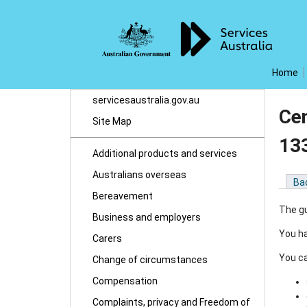
Home
servicesaustralia.gov.au
Cen
Site Map
13
Additional products and services
Australians overseas
Ba
Bereavement
The gu
Business and employers
You ha
Carers
You ca
Change of circumstances
Compensation
Complaints, privacy and Freedom of