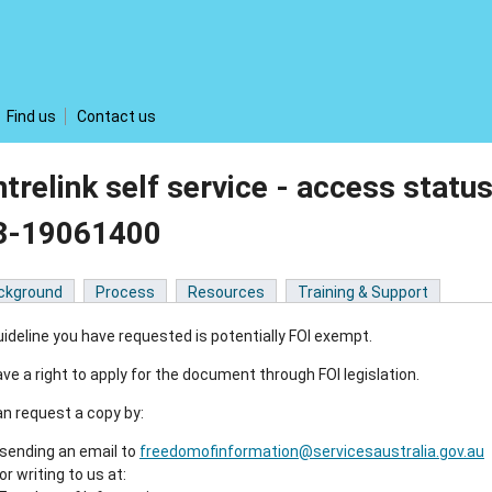
Find us
Contact us
trelink self service - access statu
3-19061400
ckground
Process
Resources
Training & Support
ideline you have requested is potentially FOI exempt.
ve a right to apply for the document through FOI legislation.
n request a copy by:
sending an email to
freedomofinformation@servicesaustralia.gov.au
or writing to us at: