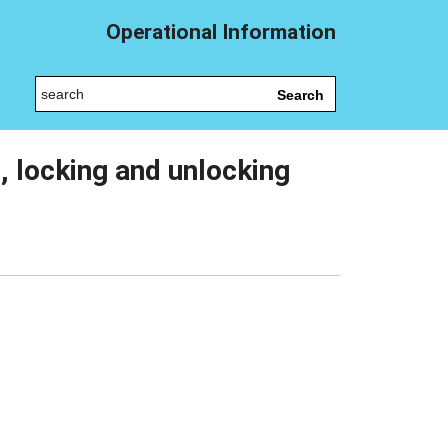
Operational Information
Search
s, locking and unlocking