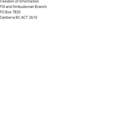
Freedom of Information
FOI and Ombudsman Branch
PO Box 7820
Canberra BC ACT 2610