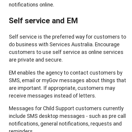
notifications online.
Self service and EM
Self service is the preferred way for customers to
do business with Services Australia. Encourage
customers to use self service as online services
are private and secure.
EM enables the agency to contact customers by
SMS, email or myGov messages about things that
are important. If appropriate, customers may
receive messages instead of letters.
Messages for Child Support customers currently
include SMS desktop messages - such as pre call
notifications, general notifications, requests and
reminders.