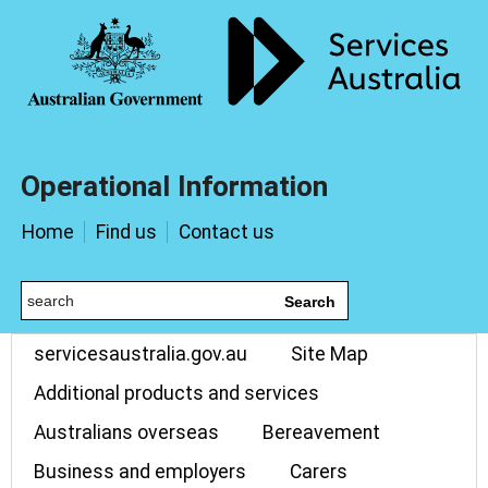
Operational Information
Home
Find us
Contact us
Search
servicesaustralia.gov.au
Site Map
Additional products and services
Australians overseas
Bereavement
Business and employers
Carers