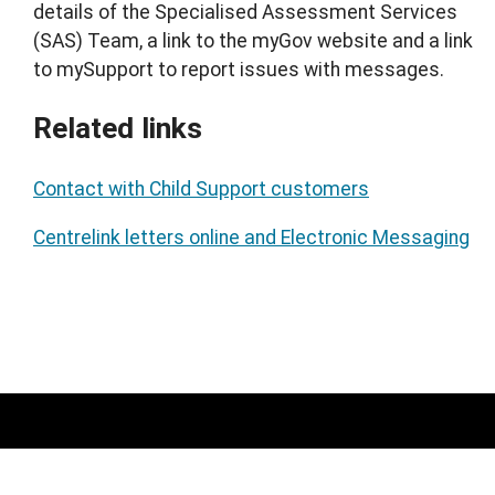
details of the Specialised Assessment Services
(SAS) Team, a link to the myGov website and a link
to mySupport to report issues with messages.
Related links
Contact with Child Support customers
Centrelink letters online and Electronic Messaging