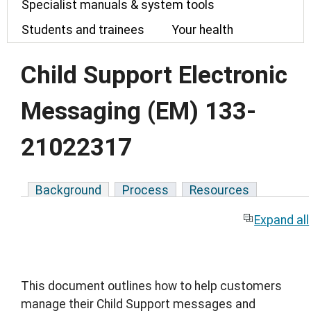
Specialist manuals & system tools
Students and trainees
Your health
Child Support Electronic
Messaging (EM) 133-
21022317
Background
Process
Resources
Expand all
This document outlines how to help customers
manage their Child Support messages and