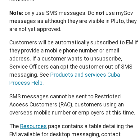
Note:
only use SMS messages. Do
not
use myGov
messages as although they are visible in Pluto, they
are not yet approved.
Customers will be automatically subscribed to EM if
they provide a mobile phone number or email
address. If a customer wants to unsubscribe,
Service Officers can opt the customer out of SMS
messaging. See
Products and services Cuba
Process Help
.
SMS messages cannot be sent to Restricted
Access Customers (RAC), customers using an
overseas mobile number or employers at this time.
The
Resources
page contains a table detailing the
EM available for desktop messaging, contact