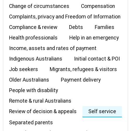
Change of circumstances
Compensation
Complaints, privacy and Freedom of Information
Compliance & review
Debts
Families
Health professionals
Help in an emergency
Income, assets and rates of payment
Indigenous Australians
Initial contact & POI
Job seekers
Migrants, refugees & visitors
Older Australians
Payment delivery
People with disability
Remote & rural Australians
Review of decision & appeals
Self service
Separated parents