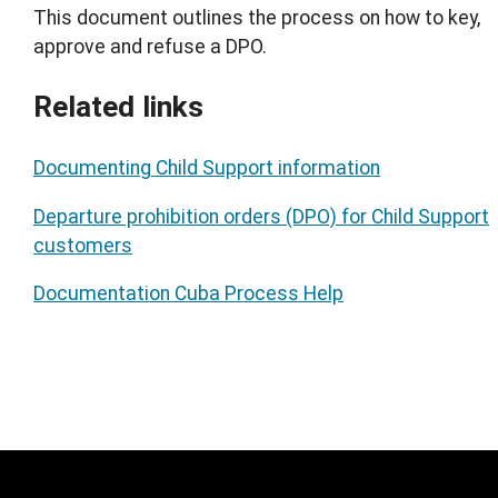
This document outlines the process on how to key,
approve and refuse a DPO.
Related links
Documenting Child Support information
Departure prohibition orders (DPO) for Child Support
customers
Documentation Cuba Process Help