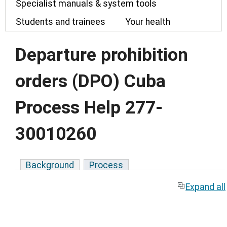
Specialist manuals & system tools
Students and trainees
Your health
Departure prohibition
orders (DPO) Cuba
Process Help 277-
30010260
Background
Process
Expand all