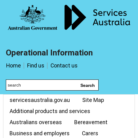
Operational Information
Home
Find us
Contact us
Search
servicesaustralia.gov.au
Site Map
Additional products and services
Australians overseas
Bereavement
Business and employers
Carers