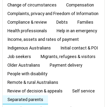
Change of circumstances
Compensation
Complaints, privacy and Freedom of Information
Compliance & review
Debts
Families
Health professionals
Help in an emergency
Income, assets and rates of payment
Indigenous Australians
Initial contact & POI
Job seekers
Migrants, refugees & visitors
Older Australians
Payment delivery
People with disability
Remote & rural Australians
Review of decision & appeals
Self service
Separated parents