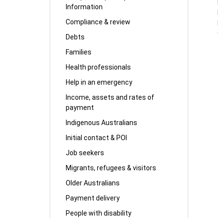
Information
Compliance & review
Debts
Families
Health professionals
Help in an emergency
Income, assets and rates of
payment
Indigenous Australians
Initial contact & POI
Job seekers
Migrants, refugees & visitors
Older Australians
Payment delivery
People with disability