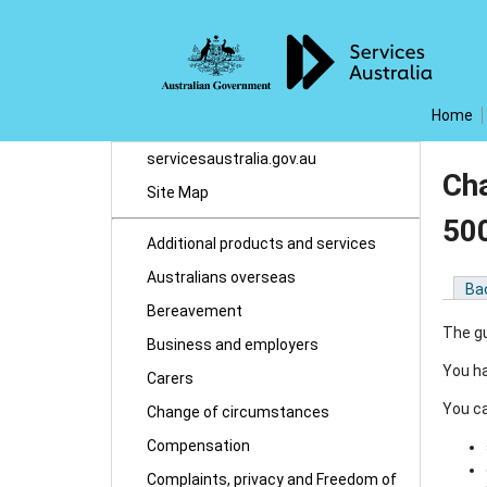
Home
servicesaustralia.gov.au
Cha
Site Map
50
Additional products and services
Australians overseas
Ba
Bereavement
The gu
Business and employers
You ha
Carers
You ca
Change of circumstances
Compensation
Complaints, privacy and Freedom of