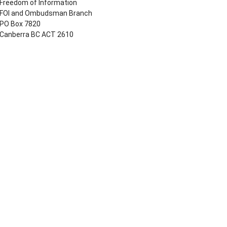
Freedom of Information
FOI and Ombudsman Branch
PO Box 7820
Canberra BC ACT 2610