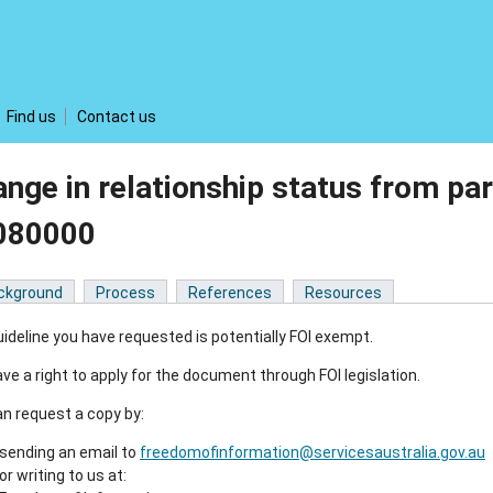
Find us
Contact us
nge in relationship status from par
080000
ckground
Process
References
Resources
ideline you have requested is potentially FOI exempt.
ve a right to apply for the document through FOI legislation.
n request a copy by:
sending an email to
freedomofinformation@servicesaustralia.gov.au
or writing to us at: