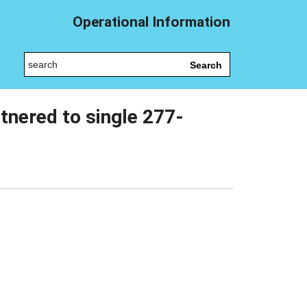
Operational Information
Search
tnered to single 277-