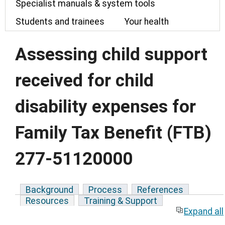
Specialist manuals & system tools
Students and trainees
Your health
Assessing child support
received for child
disability expenses for
Family Tax Benefit (FTB)
277-51120000
Background
Process
References
Resources
Training & Support
Expand all