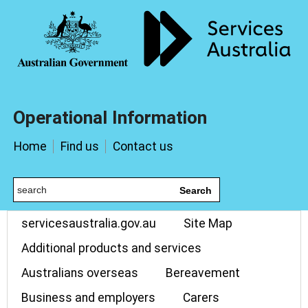
Operational Information
Home
Find us
Contact us
Search
servicesaustralia.gov.au
Site Map
Additional products and services
Australians overseas
Bereavement
Business and employers
Carers