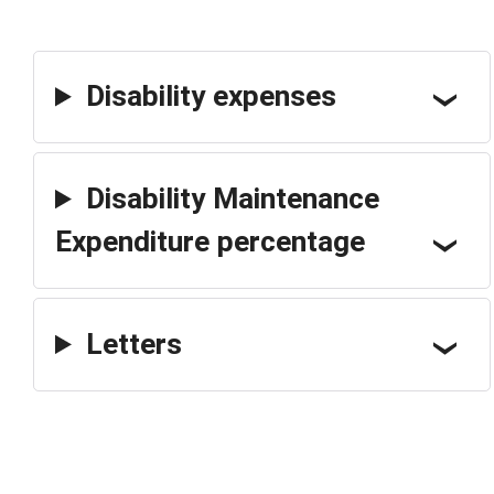
Disability expenses
Disability Maintenance
Expenditure percentage
Letters