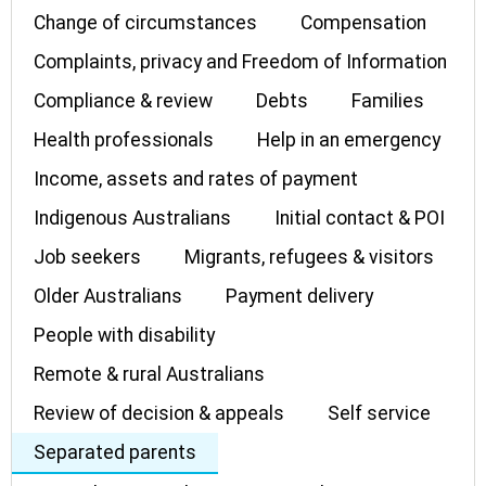
Change of circumstances
Compensation
Complaints, privacy and Freedom of Information
Compliance & review
Debts
Families
Health professionals
Help in an emergency
Income, assets and rates of payment
Indigenous Australians
Initial contact & POI
Job seekers
Migrants, refugees & visitors
Older Australians
Payment delivery
People with disability
Remote & rural Australians
Review of decision & appeals
Self service
Separated parents