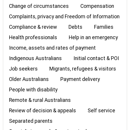
Change of circumstances
Compensation
Complaints, privacy and Freedom of Information
Compliance & review
Debts
Families
Health professionals
Help in an emergency
Income, assets and rates of payment
Indigenous Australians
Initial contact & POI
Job seekers
Migrants, refugees & visitors
Older Australians
Payment delivery
People with disability
Remote & rural Australians
Review of decision & appeals
Self service
Separated parents