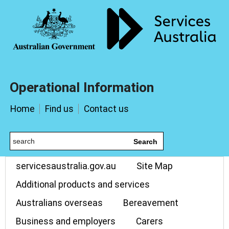
Operational Information
Home
Find us
Contact us
Search
servicesaustralia.gov.au
Site Map
Additional products and services
Australians overseas
Bereavement
Business and employers
Carers