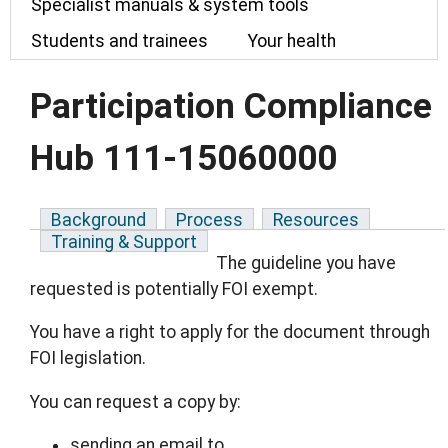
Specialist manuals & system tools
Students and trainees
Your health
Participation Compliance
Hub 111-15060000
Background
Process
Resources
Training & Support
The guideline you have
requested is potentially FOI exempt.
You have a right to apply for the document through
FOI legislation.
You can request a copy by:
sending an email to