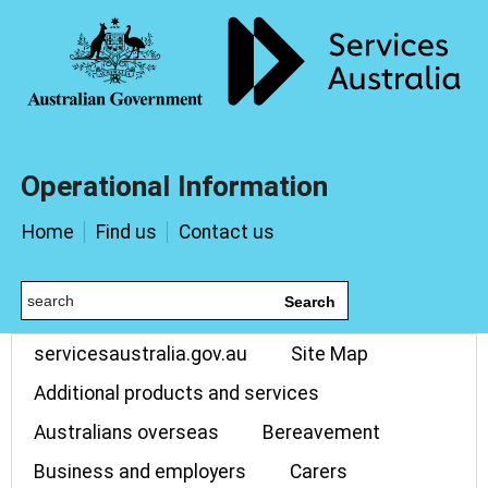
Operational Information
Home
Find us
Contact us
Search
servicesaustralia.gov.au
Site Map
Additional products and services
Australians overseas
Bereavement
Business and employers
Carers