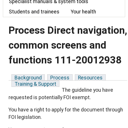
Specialist manuals & system tools
Students and trainees
Your health
Process Direct navigation,
common screens and
functions 111-20012938
Background
Process
Resources
Training & Support
The guideline you have
requested is potentially FOI exempt.
You have a right to apply for the document through
FOI legislation.