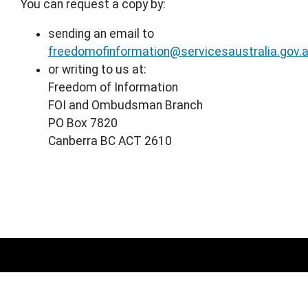
You can request a copy by:
sending an email to
freedomofinformation@servicesaustralia.gov.
or writing to us at:
Freedom of Information
FOI and Ombudsman Branch
PO Box 7820
Canberra BC ACT 2610