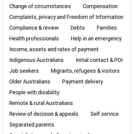
Change of circumstances
Compensation
Complaints, privacy and Freedom of Information
Compliance & review
Debts
Families
Health professionals
Help in an emergency
Income, assets and rates of payment
Indigenous Australians
Initial contact & POI
Job seekers
Migrants, refugees & visitors
Older Australians
Payment delivery
People with disability
Remote & rural Australians
Review of decision & appeals
Self service
Separated parents