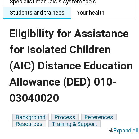
Specialist manuals & system tools
Students and trainees
Your health
Eligibility for Assistance
for Isolated Children
(AIC) Distance Education
Allowance (DED) 010-
03040020
Background
Process
References
Resources
Training & Support
Expand all