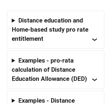
Distance education and
Home-based study pro rate
entitlement
Examples - pro-rata
calculation of Distance
Education Allowance (DED)
Examples - Distance