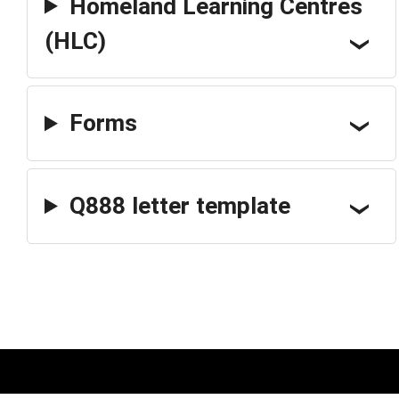
Homeland Learning Centres
(HLC)
Forms
Q888 letter template