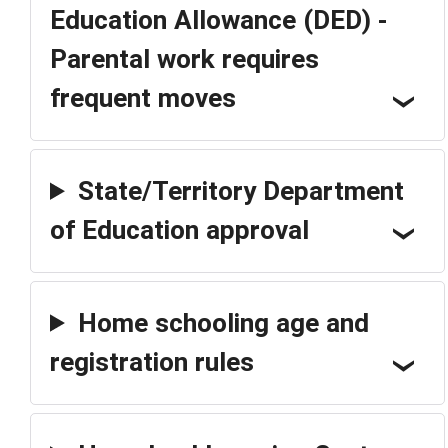
Education Allowance (DED) -
Parental work requires
frequent moves
State/Territory Department
of Education approval
Home schooling age and
registration rules