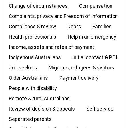
Change of circumstances
Compensation
Complaints, privacy and Freedom of Information
Compliance & review
Debts
Families
Health professionals
Help in an emergency
Income, assets and rates of payment
Indigenous Australians
Initial contact & POI
Job seekers
Migrants, refugees & visitors
Older Australians
Payment delivery
People with disability
Remote & rural Australians
Review of decision & appeals
Self service
Separated parents