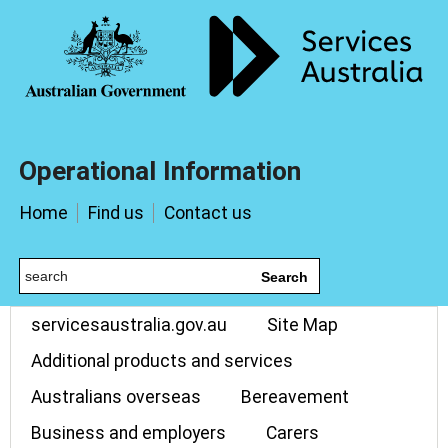
Operational Information
Home
Find us
Contact us
Search
servicesaustralia.gov.au
Site Map
Additional products and services
Australians overseas
Bereavement
Business and employers
Carers