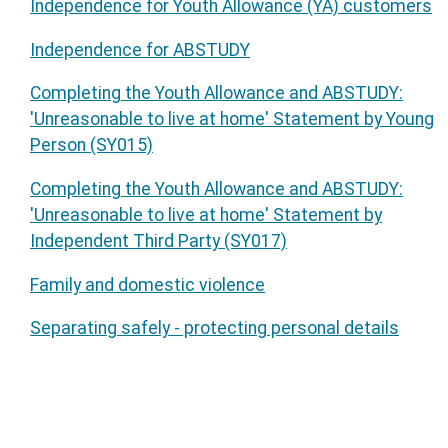
Independence for Youth Allowance (YA) customers
Independence for ABSTUDY
Completing the Youth Allowance and ABSTUDY:
'Unreasonable to live at home' Statement by Young
Person (SY015)
Completing the Youth Allowance and ABSTUDY:
'Unreasonable to live at home' Statement by
Independent Third Party (SY017)
Family and domestic violence
Separating safely - protecting personal details