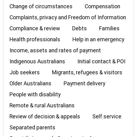
Change of circumstances
Compensation
Complaints, privacy and Freedom of Information
Compliance & review
Debts
Families
Health professionals
Help in an emergency
Income, assets and rates of payment
Indigenous Australians
Initial contact & POI
Job seekers
Migrants, refugees & visitors
Older Australians
Payment delivery
People with disability
Remote & rural Australians
Review of decision & appeals
Self service
Separated parents