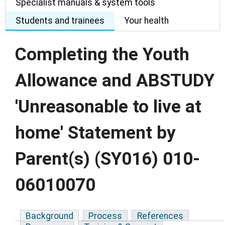
Specialist manuals & system tools
Students and trainees
Your health
Completing the Youth
Allowance and ABSTUDY
'Unreasonable to live at
home' Statement by
Parent(s) (SY016) 010-
06010070
Background
Process
References