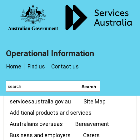
Operational Information
Home
Find us
Contact us
Search
servicesaustralia.gov.au
Site Map
Additional products and services
Australians overseas
Bereavement
Business and employers
Carers