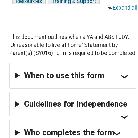
Resources
Training & Support
Expand all
This document outlines when a YA and ABSTUDY:
'Unreasonable to live at home' Statement by
Parent(s) (SY016) form is required to be completed.
When to use this form
Guidelines for Independence
Who completes the form