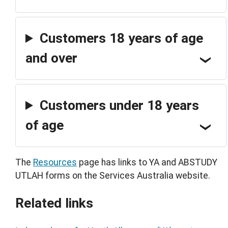
Customers 18 years of age
and over
Customers under 18 years
of age
The
Resources
page has links to YA and ABSTUDY
UTLAH forms on the Services Australia website.
Related links