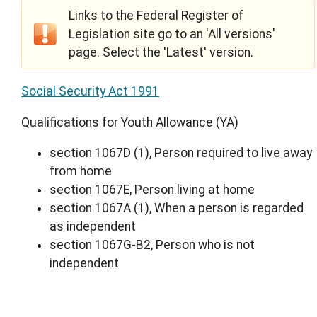
Links to the Federal Register of
Legislation site go to an 'All versions'
page. Select the 'Latest' version.
Social Security Act 1991
Qualifications for Youth Allowance (YA)
section 1067D (1), Person required to live away
from home
section 1067E, Person living at home
section 1067A (1), When a person is regarded
as independent
section 1067G-B2, Person who is not
independent