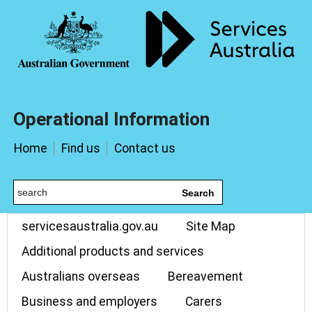
Operational Information
Home
Find us
Contact us
Search
servicesaustralia.gov.au
Site Map
Additional products and services
Australians overseas
Bereavement
Business and employers
Carers