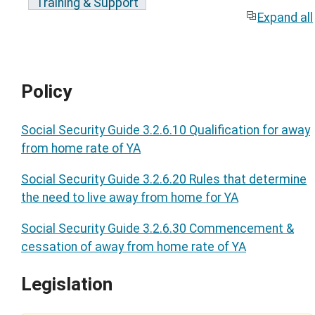
Training & Support
Expand all
Policy
Social Security Guide 3.2.6.10 Qualification for away
from home rate of YA
Social Security Guide 3.2.6.20 Rules that determine
the need to live away from home for YA
Social Security Guide 3.2.6.30 Commencement &
cessation of away from home rate of YA
Legislation