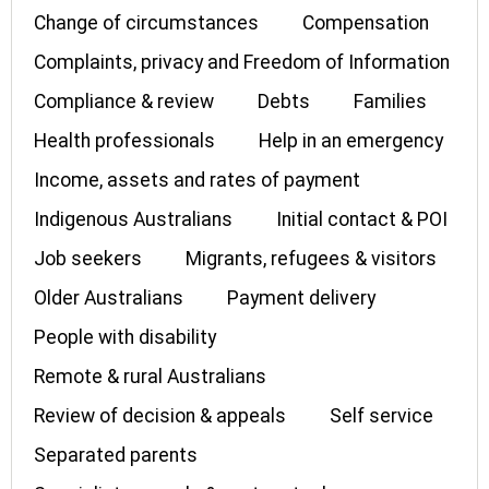
Change of circumstances
Compensation
Complaints, privacy and Freedom of Information
Compliance & review
Debts
Families
Health professionals
Help in an emergency
Income, assets and rates of payment
Indigenous Australians
Initial contact & POI
Job seekers
Migrants, refugees & visitors
Older Australians
Payment delivery
People with disability
Remote & rural Australians
Review of decision & appeals
Self service
Separated parents