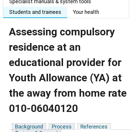
Specialist manuals & system tools
Students and trainees
Your health
Assessing compulsory
residence at an
educational provider for
Youth Allowance (YA) at
the away from home rate
010-06040120
Background
Process
References