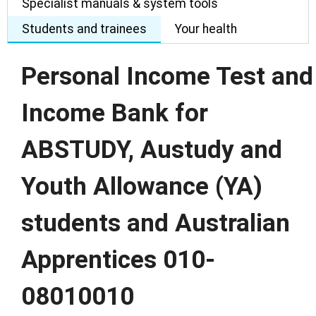
Specialist manuals & system tools
Students and trainees
Your health
Personal Income Test and
Income Bank for
ABSTUDY, Austudy and
Youth Allowance (YA)
students and Australian
Apprentices 010-
08010010