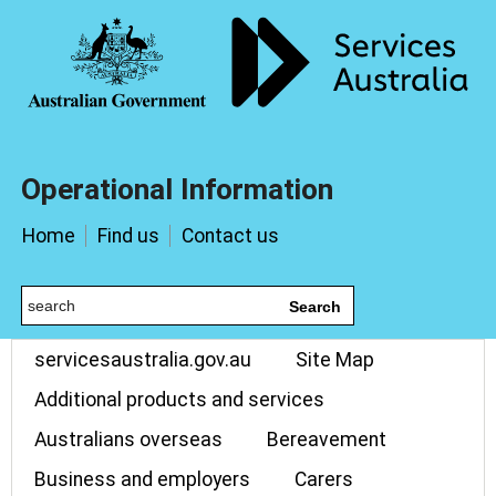
Operational Information
Home
Find us
Contact us
Search
servicesaustralia.gov.au
Site Map
Additional products and services
Australians overseas
Bereavement
Business and employers
Carers