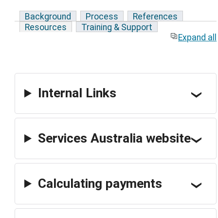
Background
Process
References
Resources
Training & Support
Expand all
Internal Links
Services Australia website
Calculating payments