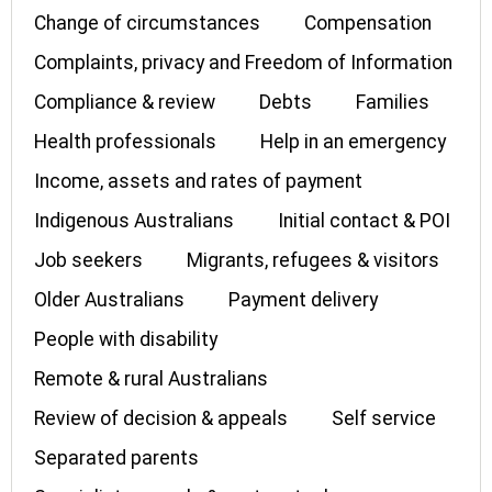
Change of circumstances
Compensation
Complaints, privacy and Freedom of Information
Compliance & review
Debts
Families
Health professionals
Help in an emergency
Income, assets and rates of payment
Indigenous Australians
Initial contact & POI
Job seekers
Migrants, refugees & visitors
Older Australians
Payment delivery
People with disability
Remote & rural Australians
Review of decision & appeals
Self service
Separated parents