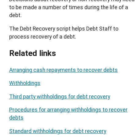
to be made a number of times during the life of a
debt.
The Debt Recovery script helps Debt Staff to
process recovery of a debt.
Related links
Arranging cash repayments to recover debts
Withholdings
Third party withholdings for debt recovery
Procedures for arranging withholdings to recover
debts
Standard withholdings for debt recovery