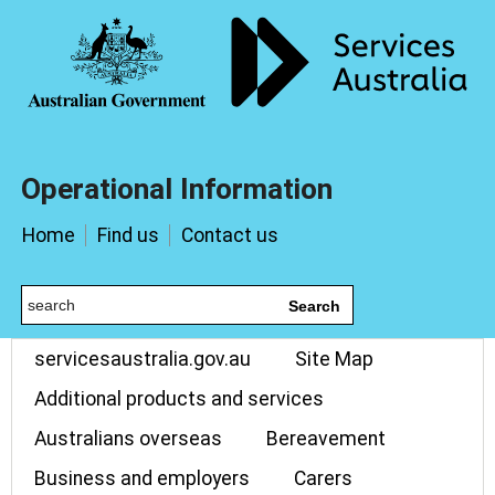
Operational Information
Home
Find us
Contact us
Search
servicesaustralia.gov.au
Site Map
Additional products and services
Australians overseas
Bereavement
Business and employers
Carers