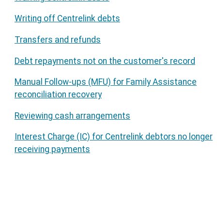
Writing off Centrelink debts
Transfers and refunds
Debt repayments not on the customer's record
Manual Follow-ups (MFU) for Family Assistance
reconciliation recovery
Reviewing cash arrangements
Interest Charge (IC) for Centrelink debtors no longer
receiving payments