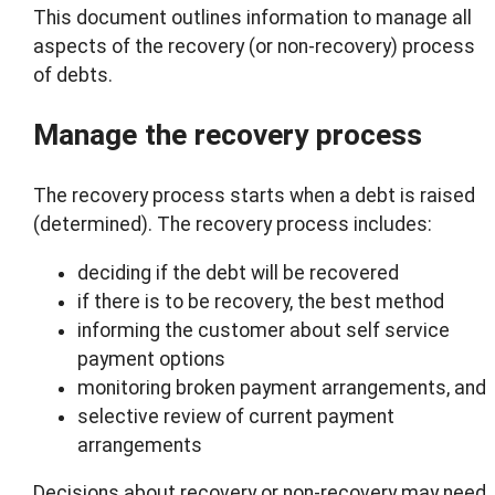
This document outlines information to manage all
aspects of the recovery (or non-recovery) process
of debts.
Manage the recovery process
The recovery process starts when a debt is raised
(determined). The recovery process includes:
deciding if the debt will be recovered
if there is to be recovery, the best method
informing the customer about self service
payment options
monitoring broken payment arrangements, and
selective review of current payment
arrangements
Decisions about recovery or non-recovery may need