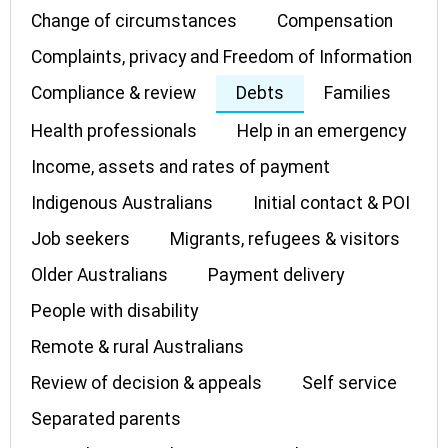
Change of circumstances
Compensation
Complaints, privacy and Freedom of Information
Compliance & review
Debts
Families
Health professionals
Help in an emergency
Income, assets and rates of payment
Indigenous Australians
Initial contact & POI
Job seekers
Migrants, refugees & visitors
Older Australians
Payment delivery
People with disability
Remote & rural Australians
Review of decision & appeals
Self service
Separated parents