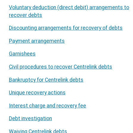
Voluntary deduction (direct debit) arrangements to
recover debts
Discounting arrangements for recovery of debts
Payment arrangements
Garnishees
Civil procedures to recover Centrelink debts
Bankruptcy for Centrelink debts
Unique recovery actions
Interest charge and recovery fee
Debt investigation
Waiving Centrelink debts