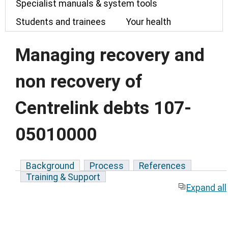
Specialist manuals & system tools
Students and trainees
Your health
Managing recovery and
non recovery of
Centrelink debts 107-
05010000
Background
Process
References
Training & Support
Expand all