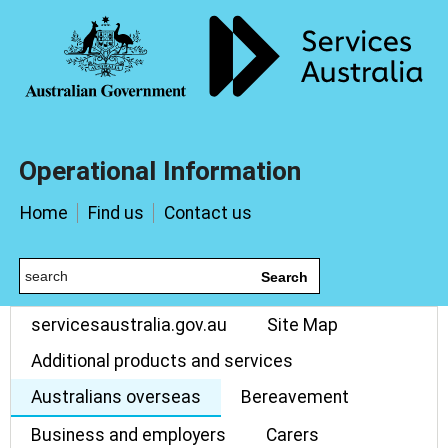
Operational Information
Home
Find us
Contact us
Search
servicesaustralia.gov.au
Site Map
Additional products and services
Australians overseas
Bereavement
Business and employers
Carers