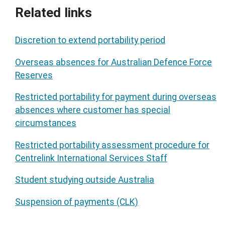
Related links
Discretion to extend portability period
Overseas absences for Australian Defence Force
Reserves
Restricted portability for payment during overseas
absences where customer has special
circumstances
Restricted portability assessment procedure for
Centrelink International Services Staff
Student studying outside Australia
Suspension of payments (CLK)