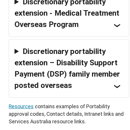
Discretionary portability
extension - Medical Treatment
Overseas Program
Discretionary portability
extension – Disability Support
Payment (DSP) family member
posted overseas
Resources
contains examples of Portability
approval codes, Contact details, Intranet links and
Services Australia resource links.