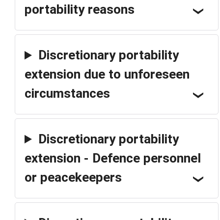
portability reasons
Discretionary portability
extension due to unforeseen
circumstances
Discretionary portability
extension - Defence personnel
or peacekeepers