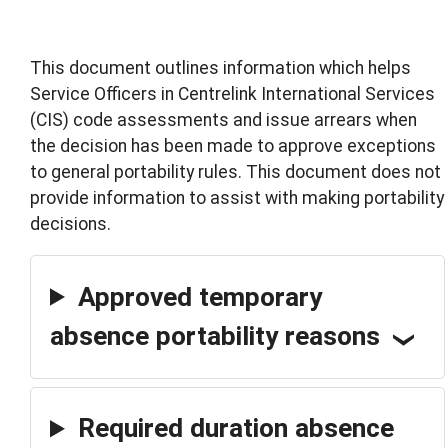
This document outlines information which helps
Service Officers in Centrelink International Services
(CIS) code assessments and issue arrears when
the decision has been made to approve exceptions
to general portability rules. This document does not
provide information to assist with making portability
decisions.
Approved temporary
absence portability reasons
Required duration absence