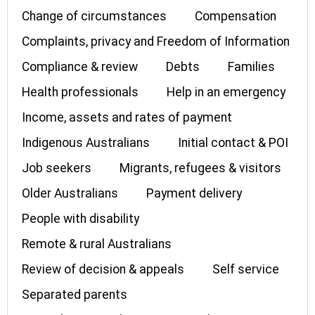
Change of circumstances
Compensation
Complaints, privacy and Freedom of Information
Compliance & review
Debts
Families
Health professionals
Help in an emergency
Income, assets and rates of payment
Indigenous Australians
Initial contact & POI
Job seekers
Migrants, refugees & visitors
Older Australians
Payment delivery
People with disability
Remote & rural Australians
Review of decision & appeals
Self service
Separated parents