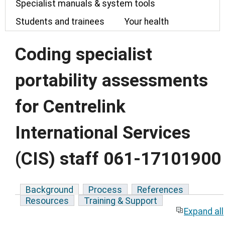
Specialist manuals & system tools
Students and trainees
Your health
Coding specialist
portability assessments
for Centrelink
International Services
(CIS) staff 061-17101900
Background
Process
References
Resources
Training & Support
Expand all