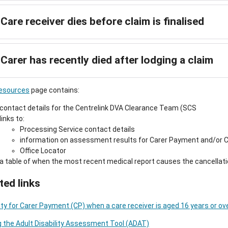
Care receiver dies before claim is finalised
Carer has recently died after lodging a claim
esources
page contains:
contact details for the Centrelink DVA Clearance Team (SCS
links to:
Processing Service contact details
information on assessment results for Carer Payment and/or Ca
Office Locator
a table of when the most recent medical report causes the cancellati
ted links
ility for Carer Payment (CP) when a care receiver is aged 16 years or ov
 the Adult Disability Assessment Tool (ADAT)