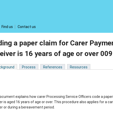
Find us
Contact us
ing a paper claim for Carer Payme
eiver is 16 years of age or over 0
ckground
Process
References
Resources
ocument explains how carer Processing Service Officers code a paper 
er is aged 16 years of age or over. This procedure also applies for a c
er or during a bereavement period.