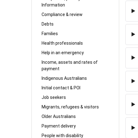
Information
Compliance & review
Debts
Families
Health professionals
Help in an emergency
Income, assets and rates of
payment
Indigenous Australians
Initial contact & POI
Job seekers
Migrants, refugees & visitors
Older Australians
Payment delivery
People with disability