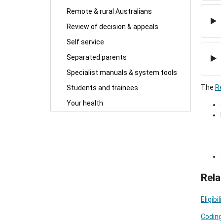
Remote & rural Australians
Review of decision & appeals
Self service
Separated parents
Specialist manuals & system tools
The
R
Students and trainees
Your health
Rela
Eligib
Coding