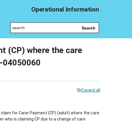
Operational Information
Search
nt (CP) where the care
09-04050060
Expand all
claim for Carer Payment (CP) (adult) where the care
arer who is claiming CP due to a change of care