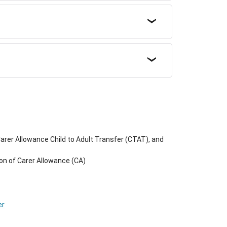
rer Allowance Child to Adult Transfer (CTAT), and
on of Carer Allowance (CA)
er