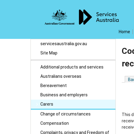
Home
servicesaustralia.gov.au
Cod
Site Map
rec
Additional products and services
Australians overseas
Ba
Bereavement
Business and employers
Carers
Change of circumstances
This d
receiv
Compensation
receiv
Complaints, privacy and Freedom of