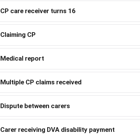
CP care receiver turns 16
Claiming CP
Medical report
Multiple CP claims received
Dispute between carers
Carer receiving DVA disability payment