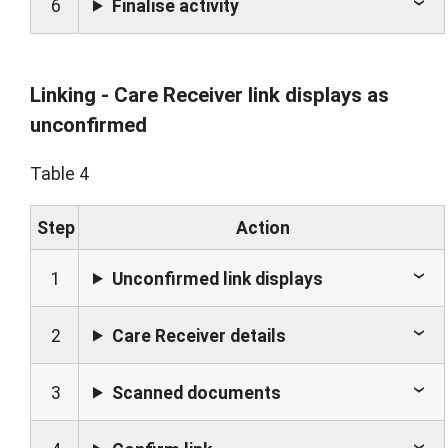
6
Finalise activity
Linking - Care Receiver link displays as
unconfirmed
Table 4
Step
Action
1
Unconfirmed link displays
2
Care Receiver details
3
Scanned documents