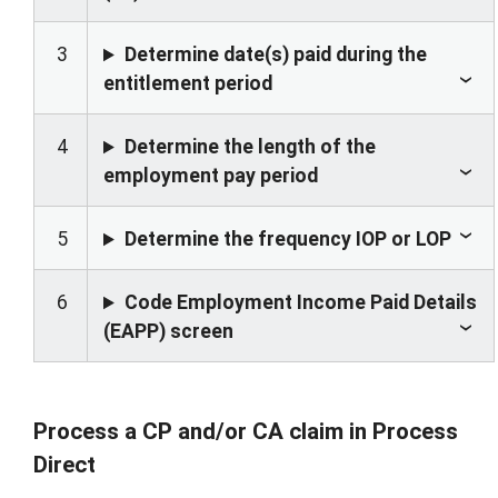
3
Determine date(s) paid during the
entitlement period
4
Determine the length of the
employment pay period
5
Determine the frequency IOP or LOP
6
Code Employment Income Paid Details
(EAPP) screen
Process a CP and/or CA claim in Process
Direct