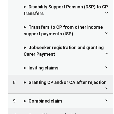
Disability Support Pension (DSP) to CP
transfers
Transfers to CP from other income
support payments (ISP)
Jobseeker registration and granting
Carer Payment
Inviting claims
8
Granting CP and/or CA after rejection
9
Combined claim