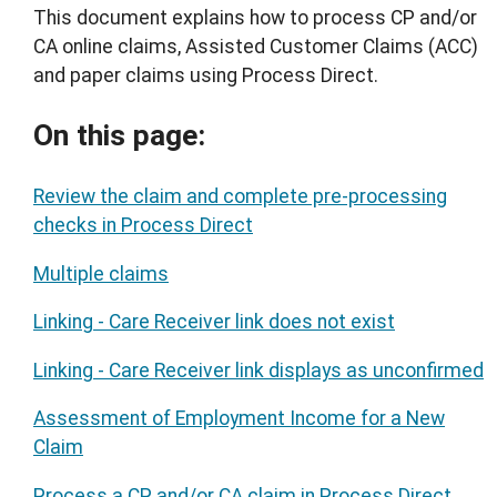
This document explains how to process CP and/or
CA online claims, Assisted Customer Claims (ACC)
and paper claims using Process Direct.
On this page:
Review the claim and complete pre-processing
checks in Process Direct
Multiple claims
Linking - Care Receiver link does not exist
Linking - Care Receiver link displays as unconfirmed
Assessment of Employment Income for a New
Claim
Process a CP and/or CA claim in Process Direct