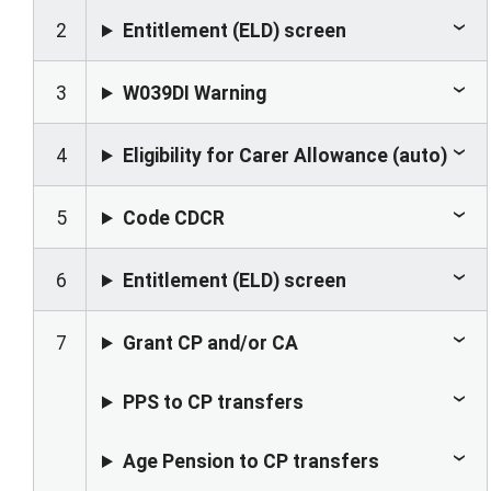
2
Entitlement (ELD) screen
3
W039DI Warning
4
Eligibility for Carer Allowance (auto)
5
Code CDCR
6
Entitlement (ELD) screen
7
Grant CP and/or CA
PPS to CP transfers
Age Pension to CP transfers