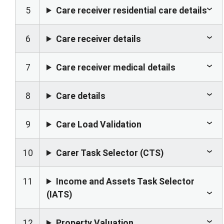
5
Care receiver residential care details
6
Care receiver details
7
Care receiver medical details
8
Care details
9
Care Load Validation
10
Carer Task Selector (CTS)
11
Income and Assets Task Selector
(IATS)
12
Property Valuation