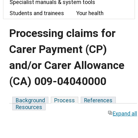
Specialist manuals & system tools
Students and trainees
Your health
Processing claims for
Carer Payment (CP)
and/or Carer Allowance
(CA) 009-04040000
Background
Process
References
Resources
Expand all