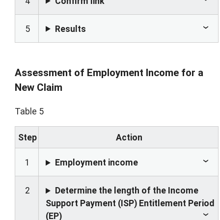
4
Confirm link
5
Results
Assessment of Employment Income for a
New Claim
Table 5
Step
Action
1
Employment income
2
Determine the length of the Income
Support Payment (ISP) Entitlement Period
(EP)