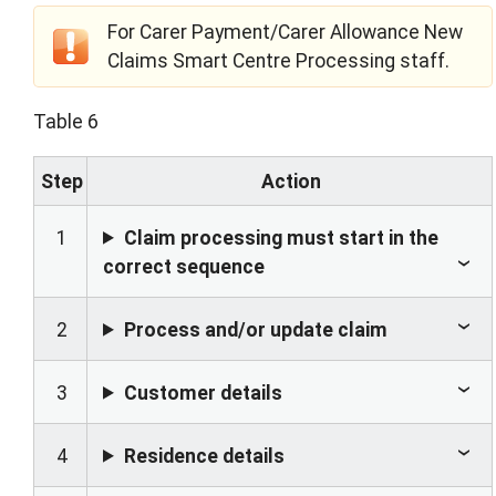
For Carer Payment/Carer Allowance New
Claims Smart Centre Processing staff.
Table 6
Step
Action
1
Claim processing must start in the
correct sequence
2
Process and/or update claim
3
Customer details
4
Residence details