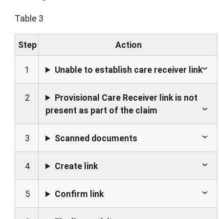
Table 3
Step
Action
1
Unable to establish care receiver link
2
Provisional Care Receiver link is not
present as part of the claim
3
Scanned documents
4
Create link
5
Confirm link