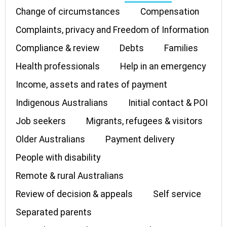
Change of circumstances
Compensation
Complaints, privacy and Freedom of Information
Compliance & review
Debts
Families
Health professionals
Help in an emergency
Income, assets and rates of payment
Indigenous Australians
Initial contact & POI
Job seekers
Migrants, refugees & visitors
Older Australians
Payment delivery
People with disability
Remote & rural Australians
Review of decision & appeals
Self service
Separated parents