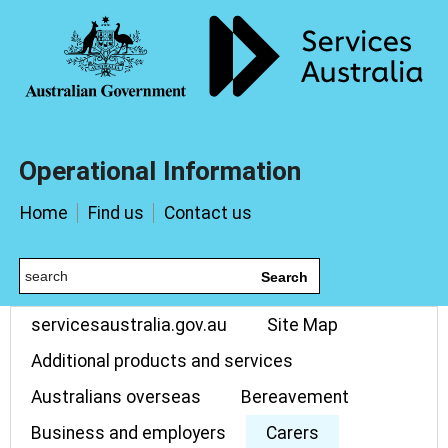
Operational Information
Home
Find us
Contact us
Search
servicesaustralia.gov.au
Site Map
Additional products and services
Australians overseas
Bereavement
Business and employers
Carers