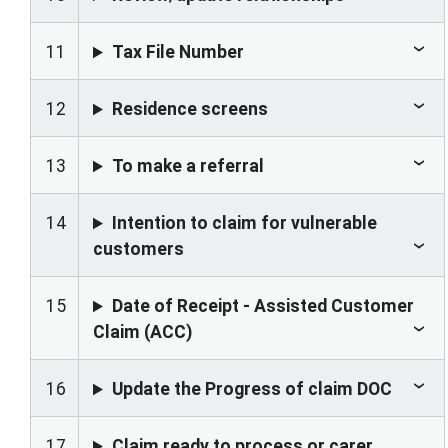
11
Tax File Number
12
Residence screens
13
To make a referral
14
Intention to claim for vulnerable
customers
15
Date of Receipt - Assisted Customer
Claim (ACC)
16
Update the Progress of claim DOC
17
Claim ready to process or carer