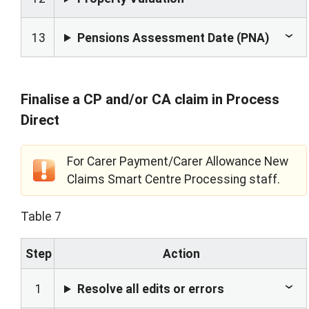
13
Pensions Assessment Date (PNA)
Finalise a CP and/or CA claim in Process
Direct
For Carer Payment/Carer Allowance New
Claims Smart Centre Processing staff.
Table 7
Step
Action
1
Resolve all edits or errors