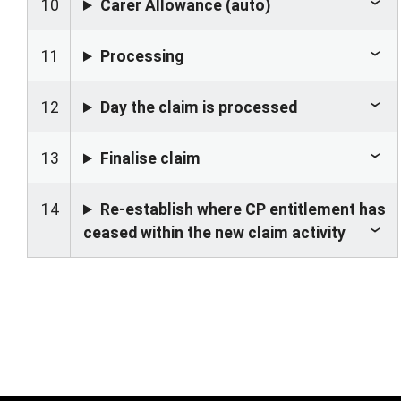
10
Carer Allowance (auto)
11
Processing
12
Day the claim is processed
13
Finalise claim
14
Re-establish where CP entitlement has
ceased within the new claim activity