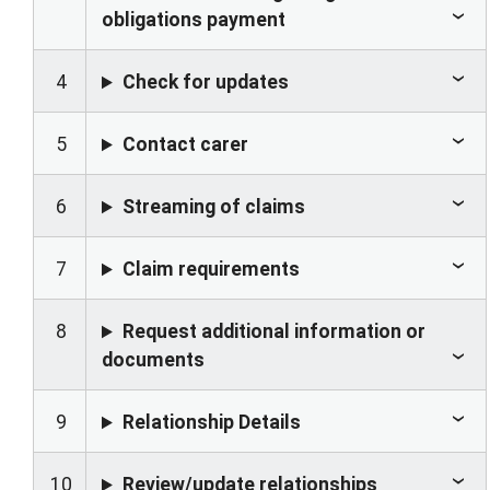
obligations payment
4
Check for updates
5
Contact carer
6
Streaming of claims
7
Claim requirements
8
Request additional information or
documents
9
Relationship Details
10
Review/update relationships