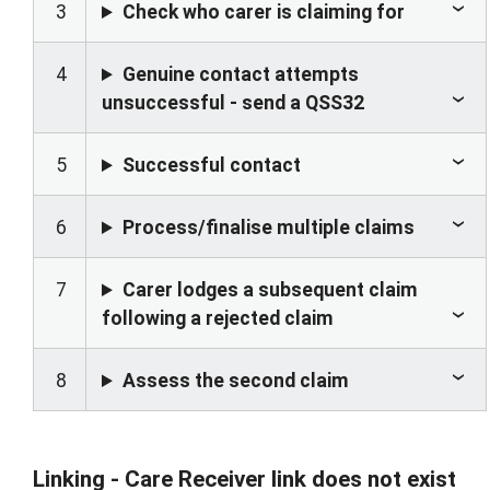
3
Check who carer is claiming for
4
Genuine contact attempts
unsuccessful - send a QSS32
5
Successful contact
6
Process/finalise multiple claims
7
Carer lodges a subsequent claim
following a rejected claim
8
Assess the second claim
Linking - Care Receiver link does not exist