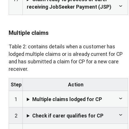
receiving JobSeeker Payment (JSP)
Multiple claims
Table 2: contains details when a customer has
lodged multiple claims or is already current for CP
and has submitted a claim for CP for a new care
receiver.
Step
Action
1
Multiple claims lodged for CP
2
Check if carer qualifies for CP