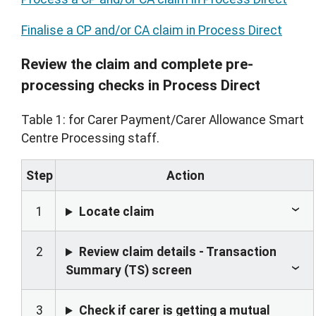
Finalise a CP and/or CA claim in Process Direct
Review the claim and complete pre-
processing checks in Process Direct
Table 1: for Carer Payment/Carer Allowance Smart
Centre Processing staff.
Step
Action
1
Locate claim
2
Review claim details - Transaction
Summary (TS) screen
3
Check if carer is getting a mutual