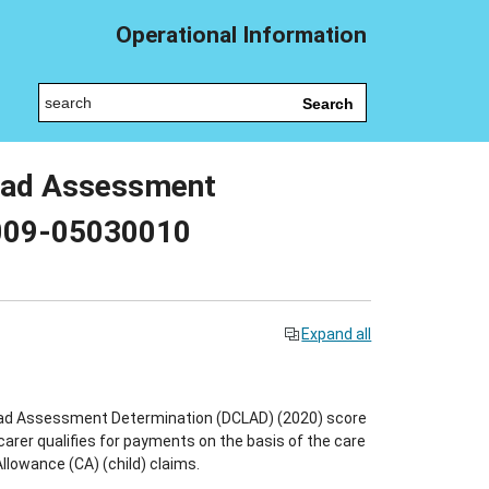
Operational Information
Search
 Load Assessment
 009-05030010
Expand all
 Load Assessment Determination (DCLAD) (2020) score
carer qualifies for payments on the basis of the care
llowance (CA) (child) claims.