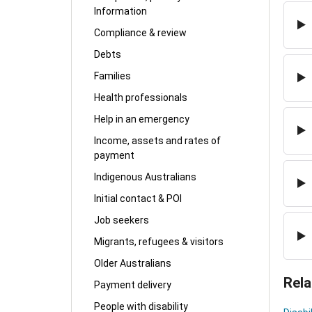
Information
Compliance & review
Debts
Families
Health professionals
Help in an emergency
Income, assets and rates of
payment
Indigenous Australians
Initial contact & POI
Job seekers
Migrants, refugees & visitors
Older Australians
Rela
Payment delivery
People with disability