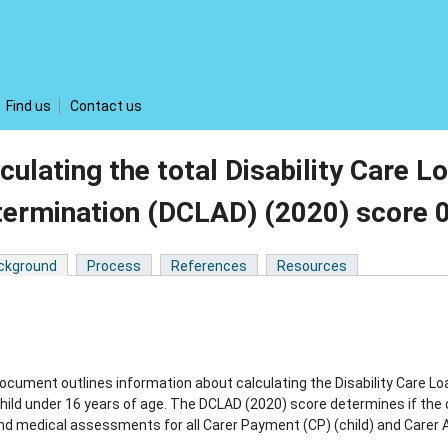
Find us
Contact us
culating the total Disability Care
termination (DCLAD) (2020) score
ckground
Process
References
Resources
ocument outlines information about calculating the Disability Care
child under 16 years of age. The DCLAD (2020) score determines if the 
nd medical assessments for all Carer Payment (CP) (child) and Carer A