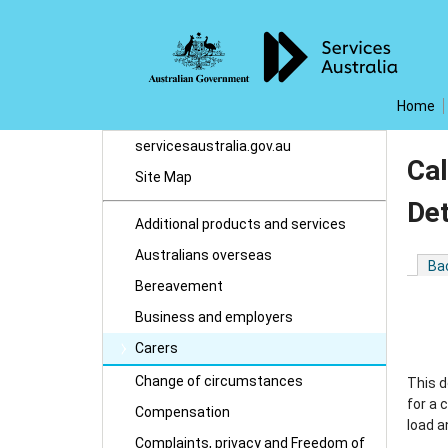
Home
servicesaustralia.gov.au
Cal
Site Map
De
Additional products and services
Australians overseas
Ba
Bereavement
Business and employers
Carers
Change of circumstances
This d
for a 
Compensation
load a
Complaints, privacy and Freedom of