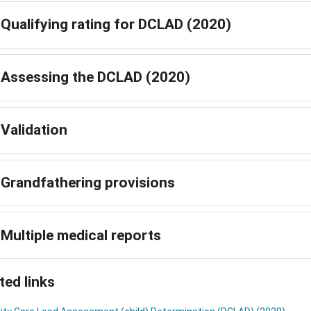
Qualifying rating for DCLAD (2020)
Assessing the DCLAD (2020)
Validation
Grandfathering provisions
Multiple medical reports
ted links