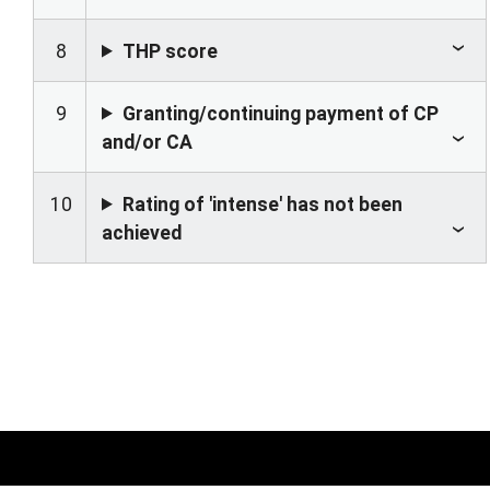
8
THP score
9
Granting/continuing payment of CP
and/or CA
10
Rating of 'intense' has not been
achieved