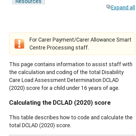
Resources
Expand all
For Carer Payment/Carer Allowance Smart
Centre Processing staff.
This page contains information to assist staff with
the calculation and coding of the total Disability
Care Load Assessment Determination DCLAD
(2020) score for a child under 16 years of age.
Calculating the DCLAD (2020) score
This table describes how to code and calculate the
total DCLAD (2020) score.