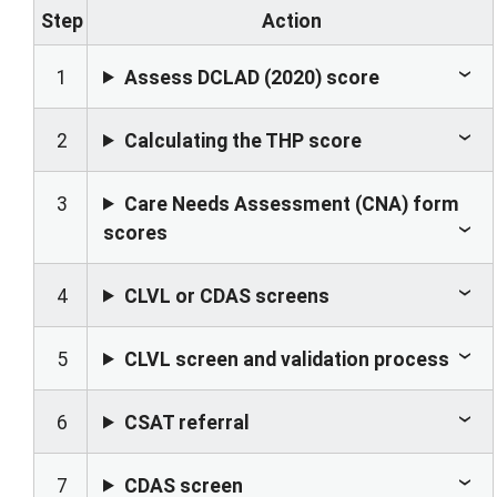
Step
Action
1
Assess DCLAD (2020) score
2
Calculating the THP score
3
Care Needs Assessment (CNA) form
scores
4
CLVL or CDAS screens
5
CLVL screen and validation process
6
CSAT referral
7
CDAS screen