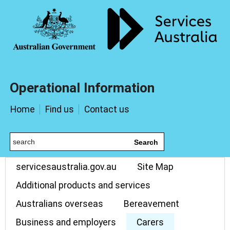
Operational Information
Home
Find us
Contact us
Search
servicesaustralia.gov.au
Site Map
Additional products and services
Australians overseas
Bereavement
Business and employers
Carers