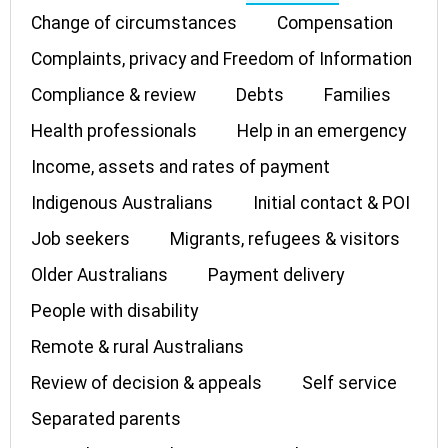
Change of circumstances
Compensation
Complaints, privacy and Freedom of Information
Compliance & review
Debts
Families
Health professionals
Help in an emergency
Income, assets and rates of payment
Indigenous Australians
Initial contact & POI
Job seekers
Migrants, refugees & visitors
Older Australians
Payment delivery
People with disability
Remote & rural Australians
Review of decision & appeals
Self service
Separated parents