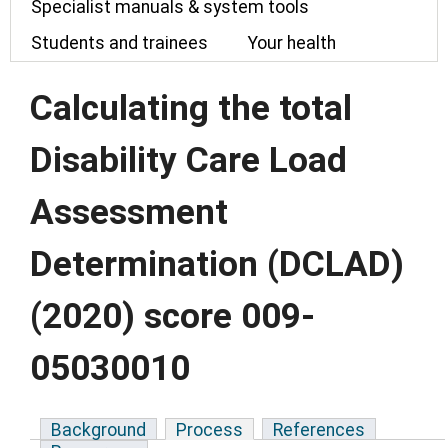
Specialist manuals & system tools
Students and trainees
Your health
Calculating the total
Disability Care Load
Assessment
Determination (DCLAD)
(2020) score 009-
05030010
Background
Process
References