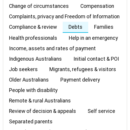
Change of circumstances
Compensation
Complaints, privacy and Freedom of Information
Compliance & review
Debts
Families
Health professionals
Help in an emergency
Income, assets and rates of payment
Indigenous Australians
Initial contact & POI
Job seekers
Migrants, refugees & visitors
Older Australians
Payment delivery
People with disability
Remote & rural Australians
Review of decision & appeals
Self service
Separated parents