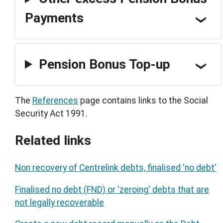
Payments
Pension Bonus Top-up
The
References
page contains links to the Social
Security Act 1991.
Related links
Non recovery of Centrelink debts, finalised 'no debt'
Finalised no debt (FND) or 'zeroing' debts that are
not legally recoverable