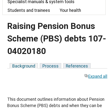
Specialist manuals & system tools
Students and trainees
Your health
Raising Pension Bonus
Scheme (PBS) debts 107-
04020180
Background
Process
References
Expand all
This document outlines information about Pension
Bonus Scheme (PBS) debts and when they can be