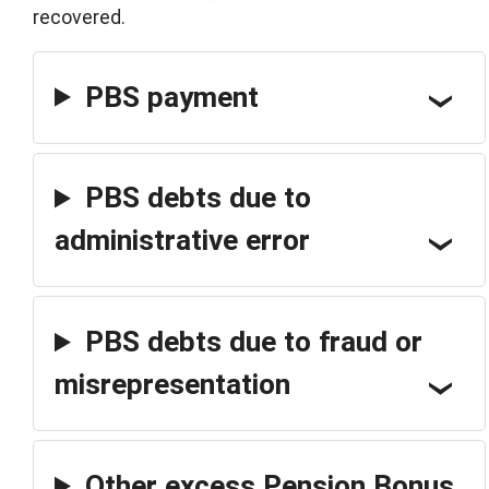
recovered.
PBS payment
PBS debts due to
administrative error
PBS debts due to fraud or
misrepresentation
Other excess Pension Bonus