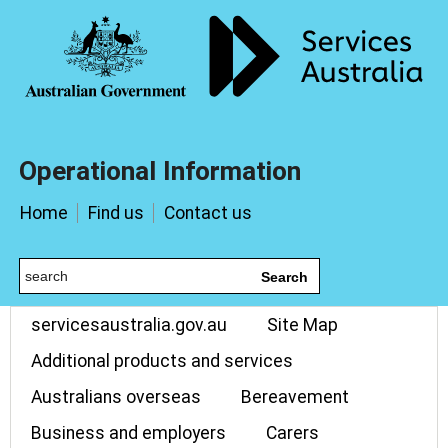
Operational Information
Home
Find us
Contact us
Search
servicesaustralia.gov.au
Site Map
Additional products and services
Australians overseas
Bereavement
Business and employers
Carers