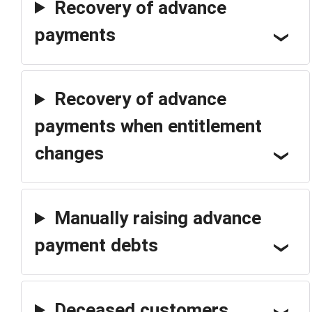
Recovery of advance
payments
Recovery of advance
payments when entitlement
changes
Manually raising advance
payment debts
Deceased customers