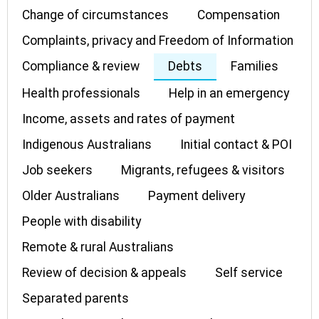
Change of circumstances
Compensation
Complaints, privacy and Freedom of Information
Compliance & review
Debts
Families
Health professionals
Help in an emergency
Income, assets and rates of payment
Indigenous Australians
Initial contact & POI
Job seekers
Migrants, refugees & visitors
Older Australians
Payment delivery
People with disability
Remote & rural Australians
Review of decision & appeals
Self service
Separated parents