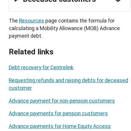
The
Resources
page contains the formula for
calculating a Mobility Allowance (MOB) Advance
payment debt.
Related links
Debt recovery for Centrelink
Requesting refunds and raising debts for deceased
customer
Advance payment for non-pension customers
Advance payments for pension customers
Advance payments for Home Equity Access