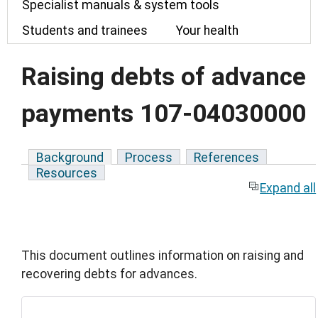
Specialist manuals & system tools
Students and trainees
Your health
Raising debts of advance
payments 107-04030000
Background
Process
References
Resources
Expand all
This document outlines information on raising and
recovering debts for advances.