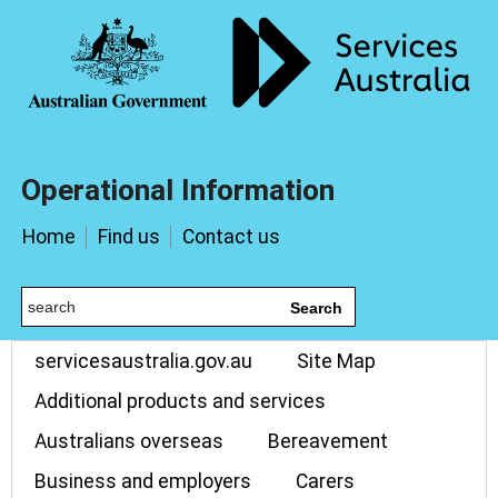
Operational Information
Home
Find us
Contact us
Search
servicesaustralia.gov.au
Site Map
Additional products and services
Australians overseas
Bereavement
Business and employers
Carers