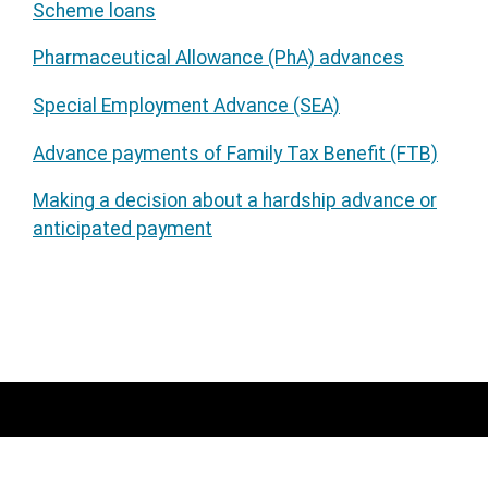
Scheme loans
Pharmaceutical Allowance (PhA) advances
Special Employment Advance (SEA)
Advance payments of Family Tax Benefit (FTB)
Making a decision about a hardship advance or
anticipated payment