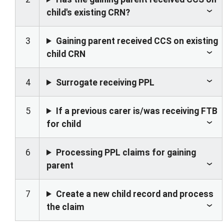
child's existing CRN?
3
Gaining parent received CCS on existing
child CRN
4
Surrogate receiving PPL
5
If a previous carer is/was receiving FTB
for child
6
Processing PPL claims for gaining
parent
7
Create a new child record and process
the claim