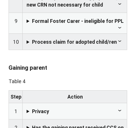
new CRN not necessary for child
9
Formal Foster Carer - ineligible for PPL
10
Process claim for adopted child/ren
Gaining parent
Table 4
Step
Action
1
Privacy
2
Has the gaining parent received CCS on