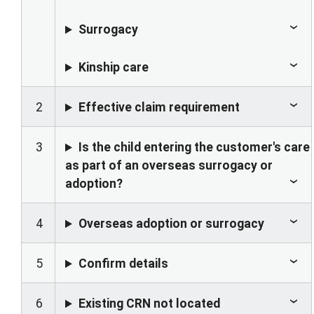
Surrogacy
Kinship care
2
Effective claim requirement
3
Is the child entering the customer's care
as part of an overseas surrogacy or
adoption?
4
Overseas adoption or surrogacy
5
Confirm details
6
Existing CRN not located