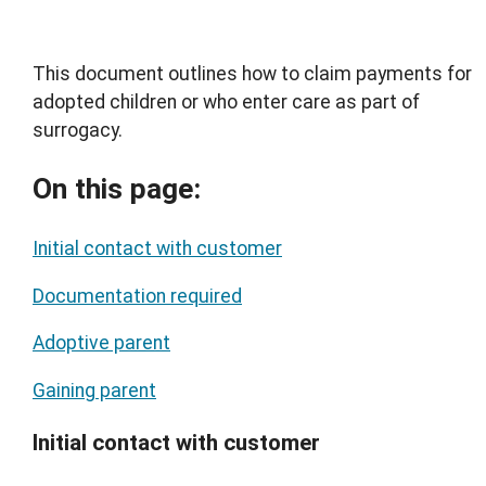
This document outlines how to claim payments for
adopted children or who enter care as part of
surrogacy.
On this page:
Initial contact with customer
Documentation required
Adoptive parent
Gaining parent
Initial contact with customer