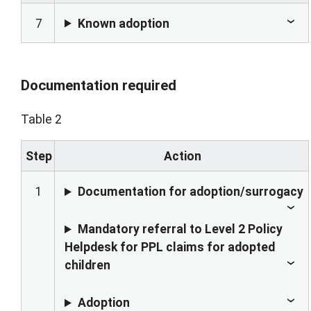
7
Known adoption
Documentation required
Table 2
Step
Action
1
Documentation for adoption/surrogacy
Mandatory referral to Level 2 Policy
Helpdesk for PPL claims for adopted
children
Adoption