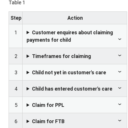
Table 1
Step
Action
1
Customer enquires about claiming
payments for child
2
Timeframes for claiming
3
Child not yet in customer's care
4
Child has entered customer's care
5
Claim for PPL
6
Claim for FTB