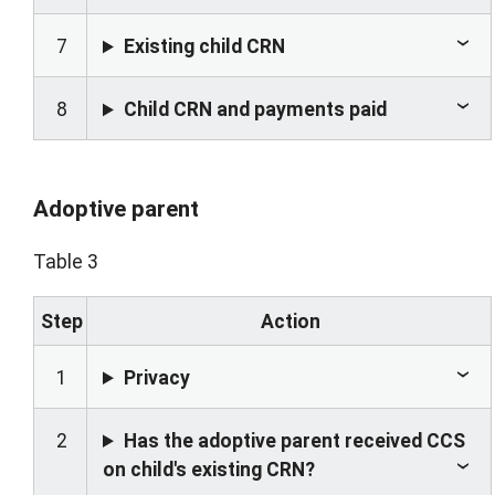
7
Existing child CRN
8
Child CRN and payments paid
Adoptive parent
Table 3
Step
Action
1
Privacy
2
Has the adoptive parent received CCS
on child's existing CRN?