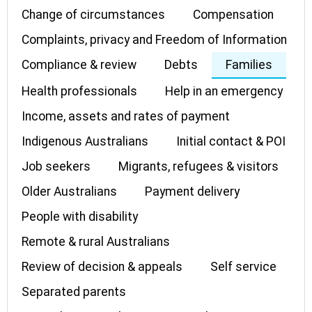
Change of circumstances
Compensation
Complaints, privacy and Freedom of Information
Compliance & review
Debts
Families
Health professionals
Help in an emergency
Income, assets and rates of payment
Indigenous Australians
Initial contact & POI
Job seekers
Migrants, refugees & visitors
Older Australians
Payment delivery
People with disability
Remote & rural Australians
Review of decision & appeals
Self service
Separated parents