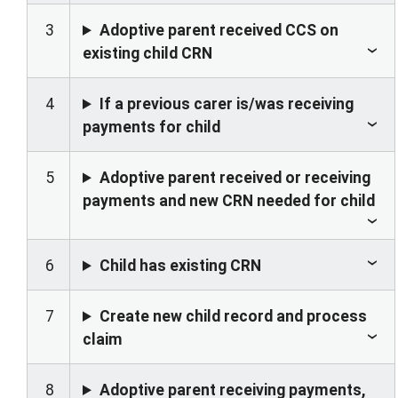
3
Adoptive parent received CCS on
existing child CRN
4
If a previous carer is/was receiving
payments for child
5
Adoptive parent received or receiving
payments and new CRN needed for child
6
Child has existing CRN
7
Create new child record and process
claim
8
Adoptive parent receiving payments,