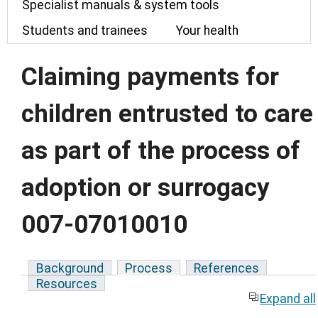
Specialist manuals & system tools
Students and trainees
Your health
Claiming payments for
children entrusted to care
as part of the process of
adoption or surrogacy
007-07010010
Background
Process
References
Resources
Expand all