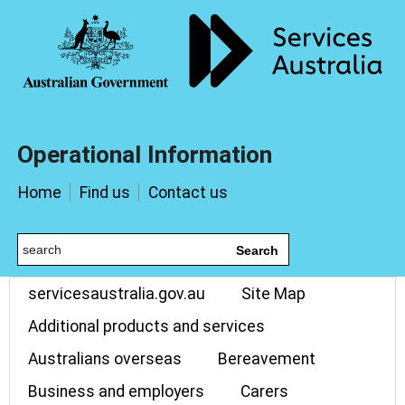
Operational Information
Home
Find us
Contact us
Search
servicesaustralia.gov.au
Site Map
Additional products and services
Australians overseas
Bereavement
Business and employers
Carers