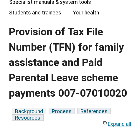
Specialist manuals & system tools
Students and trainees
Your health
Provision of Tax File
Number (TFN) for family
assistance and Paid
Parental Leave scheme
payments 007-07010020
Background
Process
References
Resources
Expand all