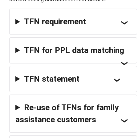
TFN requirement
TFN for PPL data matching
TFN statement
Re-use of TFNs for family
assistance customers