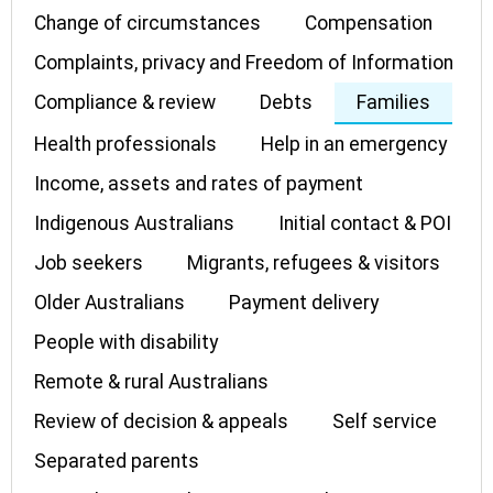
Change of circumstances
Compensation
Complaints, privacy and Freedom of Information
Compliance & review
Debts
Families
Health professionals
Help in an emergency
Income, assets and rates of payment
Indigenous Australians
Initial contact & POI
Job seekers
Migrants, refugees & visitors
Older Australians
Payment delivery
People with disability
Remote & rural Australians
Review of decision & appeals
Self service
Separated parents