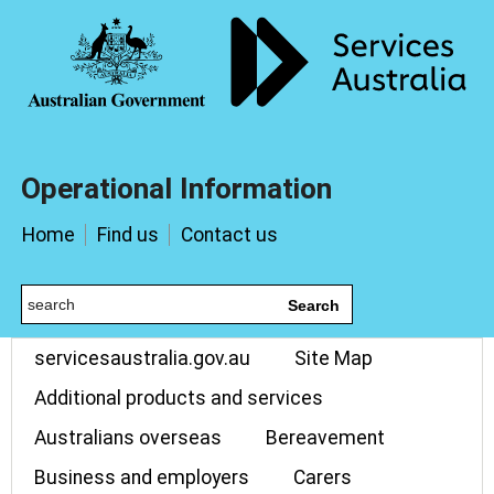
Operational Information
Home
Find us
Contact us
Search
servicesaustralia.gov.au
Site Map
Additional products and services
Australians overseas
Bereavement
Business and employers
Carers