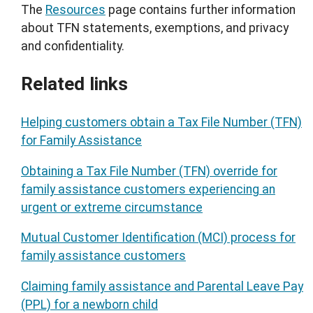
The
Resources
page contains further information
about TFN statements, exemptions, and privacy
and confidentiality.
Related links
Helping customers obtain a Tax File Number (TFN)
for Family Assistance
Obtaining a Tax File Number (TFN) override for
family assistance customers experiencing an
urgent or extreme circumstance
Mutual Customer Identification (MCI) process for
family assistance customers
Claiming family assistance and Parental Leave Pay
(PPL) for a newborn child