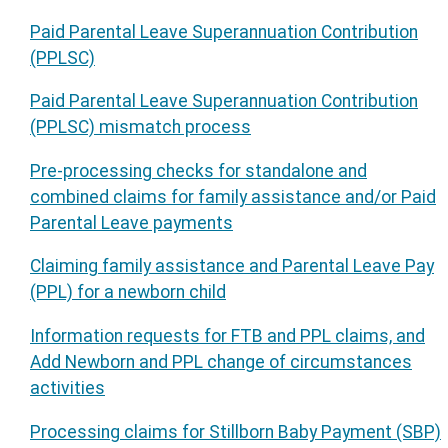
Paid Parental Leave Superannuation Contribution
(PPLSC)
Paid Parental Leave Superannuation Contribution
(PPLSC) mismatch process
Pre-processing checks for standalone and
combined claims for family assistance and/or Paid
Parental Leave payments
Claiming family assistance and Parental Leave Pay
(PPL) for a newborn child
Information requests for FTB and PPL claims, and
Add Newborn and PPL change of circumstances
activities
Processing claims for Stillborn Baby Payment (SBP)