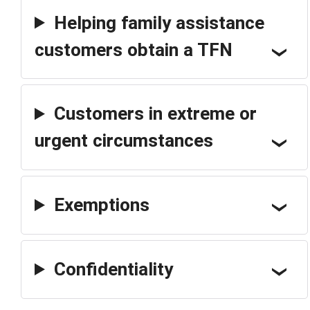
Helping family assistance
customers obtain a TFN
Customers in extreme or
urgent circumstances
Exemptions
Confidentiality