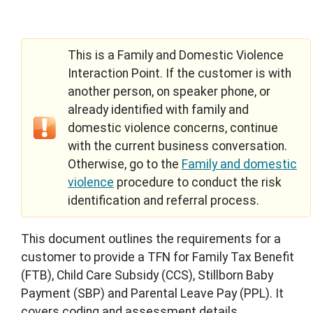
This is a Family and Domestic Violence
Interaction Point. If the customer is with
another person, on speaker phone, or
already identified with family and
domestic violence concerns, continue
with the current business conversation.
Otherwise, go to the
Family and domestic
violence
procedure to conduct the risk
identification and referral process.
This document outlines the requirements for a
customer to provide a TFN for Family Tax Benefit
(FTB), Child Care Subsidy (CCS), Stillborn Baby
Payment (SBP) and Parental Leave Pay (PPL). It
covers coding and assessment details.