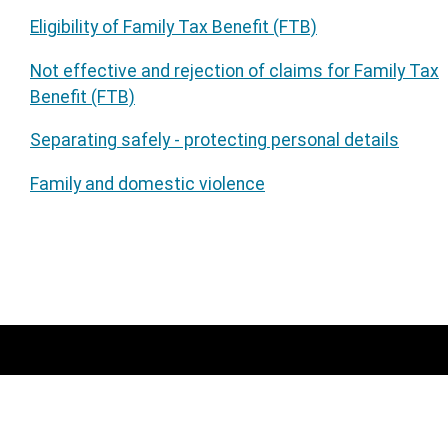
Eligibility of Family Tax Benefit (FTB)
Not effective and rejection of claims for Family Tax
Benefit (FTB)
Separating safely - protecting personal details
Family and domestic violence