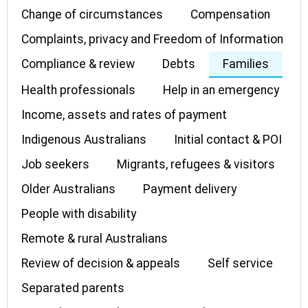
Change of circumstances
Compensation
Complaints, privacy and Freedom of Information
Compliance & review
Debts
Families
Health professionals
Help in an emergency
Income, assets and rates of payment
Indigenous Australians
Initial contact & POI
Job seekers
Migrants, refugees & visitors
Older Australians
Payment delivery
People with disability
Remote & rural Australians
Review of decision & appeals
Self service
Separated parents