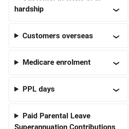
hardship
Customers overseas
Medicare enrolment
PPL days
Paid Parental Leave
Superannuation Contributions