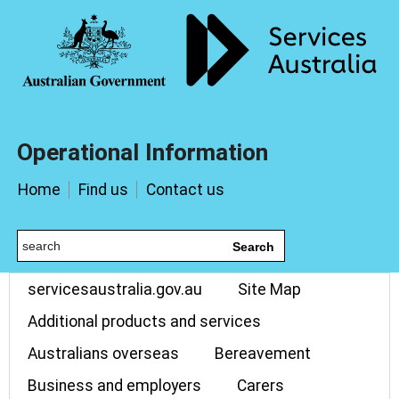
Operational Information
Home
Find us
Contact us
Search
servicesaustralia.gov.au
Site Map
Additional products and services
Australians overseas
Bereavement
Business and employers
Carers