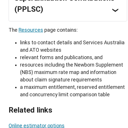
(PPLSC)
The
Resources
page contains:
links to contact details and Services Australia
and ATO websites
relevant forms and publications, and
resources including the Newborn Supplement
(NBS) maximum rate map and information
about claim signature requirements
a maximum entitlement, reserved entitlement
and concurrency limit comparison table
Related links
Online estimator options