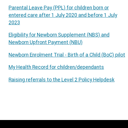
Parental Leave Pay (PPL) for children born or
entered care after 1 July 2020 and before 1 July
2023
Eligibility for Newborn Supplement (NBS) and
Newborn Upfront Payment (NBU)
Newborn Enrolment Trial - Birth of a Child (BoC) pilot
My Health Record for children/dependants
Raising referrals to the Level 2 Policy Helpdesk