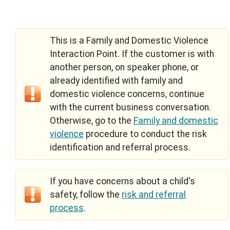
This is a Family and Domestic Violence
Interaction Point. If the customer is with
another person, on speaker phone, or
already identified with family and
domestic violence concerns, continue
with the current business conversation.
Otherwise, go to the
Family and domestic
violence
procedure to conduct the risk
identification and referral process.
If you have concerns about a child's
safety, follow the
risk and referral
process
.