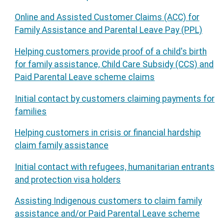
Online and Assisted Customer Claims (ACC) for
Family Assistance and Parental Leave Pay (PPL)
Helping customers provide proof of a child's birth
for family assistance, Child Care Subsidy (CCS) and
Paid Parental Leave scheme claims
Initial contact by customers claiming payments for
families
Helping customers in crisis or financial hardship
claim family assistance
Initial contact with refugees, humanitarian entrants
and protection visa holders
Assisting Indigenous customers to claim family
assistance and/or Paid Parental Leave scheme