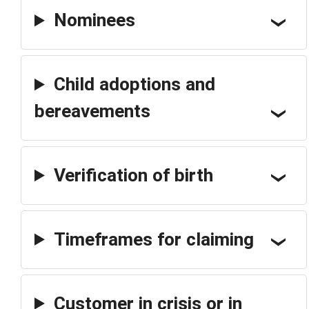
Nominees
Child adoptions and
bereavements
Verification of birth
Timeframes for claiming
Customer in crisis or in