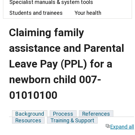
Specialist manuals & system tools
Students and trainees
Your health
Claiming family
assistance and Parental
Leave Pay (PPL) for a
newborn child 007-
01010100
Background
Process
References
Resources
Training & Support
Expand all