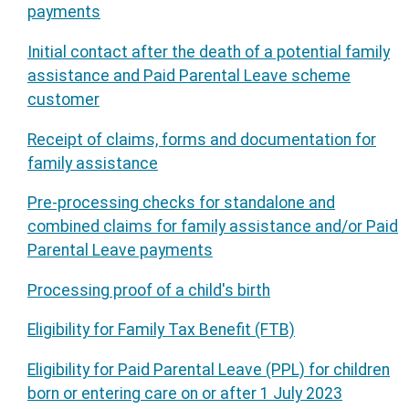
payments
Initial contact after the death of a potential family
assistance and Paid Parental Leave scheme
customer
Receipt of claims, forms and documentation for
family assistance
Pre-processing checks for standalone and
combined claims for family assistance and/or Paid
Parental Leave payments
Processing proof of a child's birth
Eligibility for Family Tax Benefit (FTB)
Eligibility for Paid Parental Leave (PPL) for children
born or entering care on or after 1 July 2023