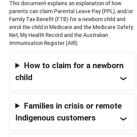
This document explains an explanation of how
parents can claim Parental Leave Pay (PPL), and/or
Family Tax Benefit (FTB) for a newborn child and
enrol the child in Medicare and the Medicare Safety
Net, My Health Record and the Australian
Immunisation Register (AIR).
How to claim for a newborn
child
Families in crisis or remote
Indigenous customers