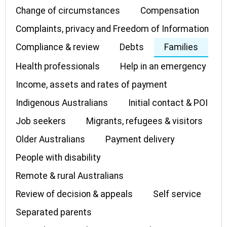
Change of circumstances
Compensation
Complaints, privacy and Freedom of Information
Compliance & review
Debts
Families
Health professionals
Help in an emergency
Income, assets and rates of payment
Indigenous Australians
Initial contact & POI
Job seekers
Migrants, refugees & visitors
Older Australians
Payment delivery
People with disability
Remote & rural Australians
Review of decision & appeals
Self service
Separated parents