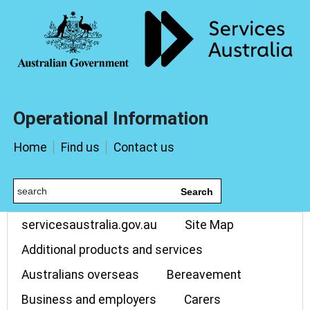
Operational Information
Home
Find us
Contact us
Search
servicesaustralia.gov.au
Site Map
Additional products and services
Australians overseas
Bereavement
Business and employers
Carers