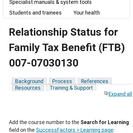
Specialist manuals & system tools
Students and trainees
Your health
Relationship Status for
Family Tax Benefit (FTB)
007-07030130
Background
Process
References
Resources
Training & Support
Expand all
Add the course number to the
Search for Learning
field on the
SuccessFactors > Learning page
: